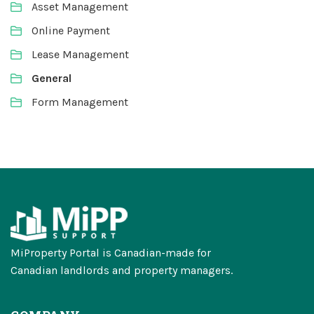
Asset Management
Online Payment
Lease Management
General
Form Management
MiProperty Portal is Canadian-made for
Canadian landlords and property managers.