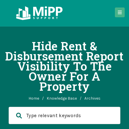
Hide Rent &
Disbursement Report
Visibility To The
Owner For A
Property
Home
/
Knowledge Base
/
Archives