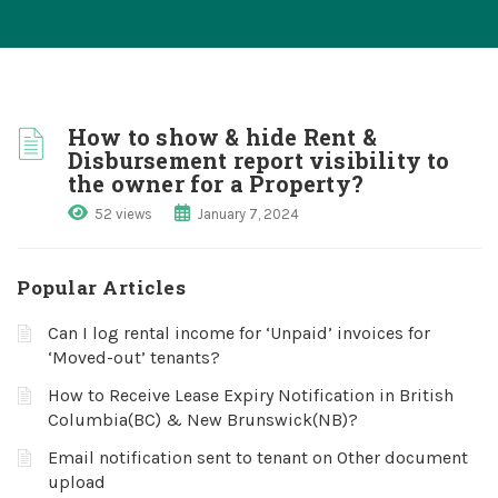
How to show & hide Rent &
Disbursement report visibility to
the owner for a Property?
52 views
January 7, 2024
Popular Articles
Can I log rental income for ‘Unpaid’ invoices for
‘Moved-out’ tenants?
How to Receive Lease Expiry Notification in British
Columbia(BC) & New Brunswick(NB)?
Email notification sent to tenant on Other document
upload