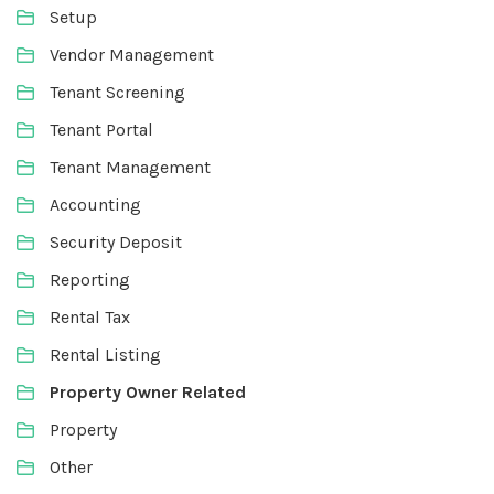
Setup
Vendor Management
Tenant Screening
Tenant Portal
Tenant Management
Accounting
Security Deposit
Reporting
Rental Tax
Rental Listing
Property Owner Related
Property
Other