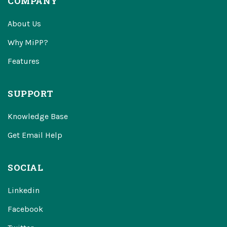
COMPANY
About Us
Why MiPP?
Features
SUPPORT
Knowledge Base
Get Email Help
SOCIAL
Linkedin
Facebook