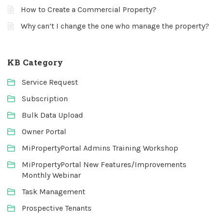
How to Create a Commercial Property?
Why can’t I change the one who manage the property?
KB Category
Service Request
Subscription
Bulk Data Upload
Owner Portal
MiPropertyPortal Admins Training Workshop
MiPropertyPortal New Features/Improvements
Monthly Webinar
Task Management
Prospective Tenants