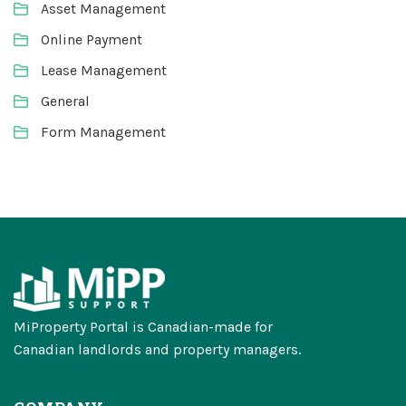
Asset Management
Online Payment
Lease Management
General
Form Management
MiProperty Portal is Canadian-made for
Canadian landlords and property managers.