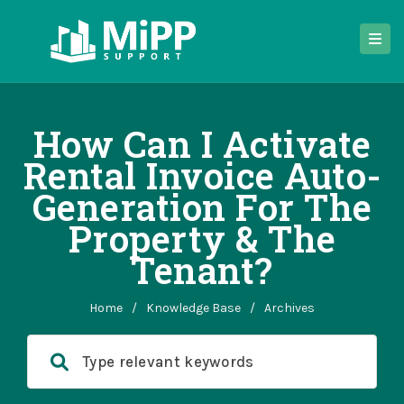
How Can I Activate
Rental Invoice Auto-
Generation For The
Property & The
Tenant?
Home
/
Knowledge Base
/
Archives