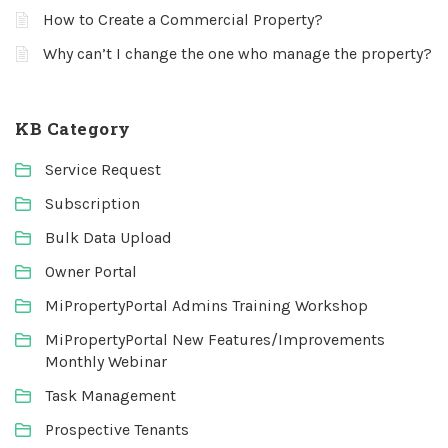
How to Create a Commercial Property?
Why can’t I change the one who manage the property?
KB Category
Service Request
Subscription
Bulk Data Upload
Owner Portal
MiPropertyPortal Admins Training Workshop
MiPropertyPortal New Features/Improvements
Monthly Webinar
Task Management
Prospective Tenants