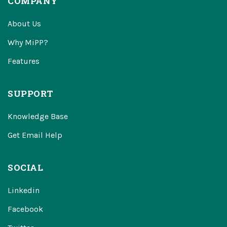
COMPANY
About Us
Why MiPP?
Features
SUPPORT
Knowledge Base
Get Email Help
SOCIAL
Linkedin
Facebook