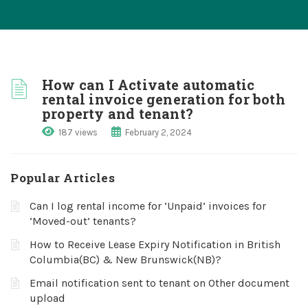
How can I Activate automatic
rental invoice generation for both
property and tenant?
187 views
February 2, 2024
Popular Articles
Can I log rental income for ‘Unpaid’ invoices for
‘Moved-out’ tenants?
How to Receive Lease Expiry Notification in British
Columbia(BC) & New Brunswick(NB)?
Email notification sent to tenant on Other document
upload