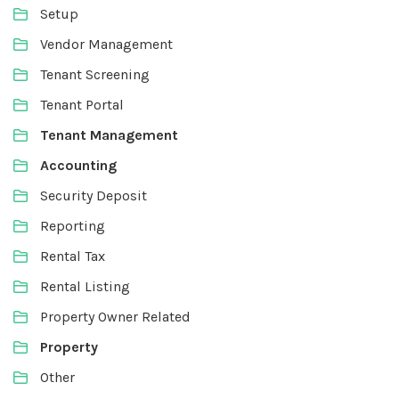
Setup
Vendor Management
Tenant Screening
Tenant Portal
Tenant Management
Accounting
Security Deposit
Reporting
Rental Tax
Rental Listing
Property Owner Related
Property
Other