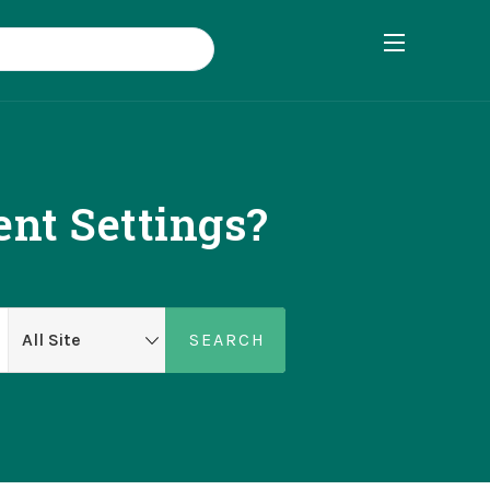
nt Settings?