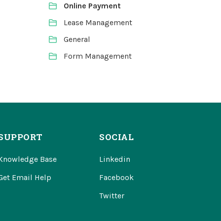
Online Payment
Lease Management
General
Form Management
SUPPORT
SOCIAL
Knowledge Base
Linkedin
Get Email Help
Facebook
Twitter