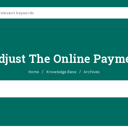
djust The Online Payme
Home
/
Knowledge Base
/
Archives