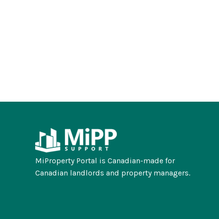
MiProperty Portal is Canadian-made for
Canadian landlords and property managers.