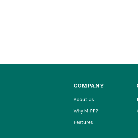
COMPANY
About Us
Why MiPP?
Features