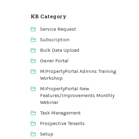
KB Category
Service Request
Subscription
Bulk Data Upload
Owner Portal
MiPropertyPortal Admins Training
Workshop
MiPropertyPortal New
Features/Improvements Monthly
Webinar
Task Management
Prospective Tenants
Setup