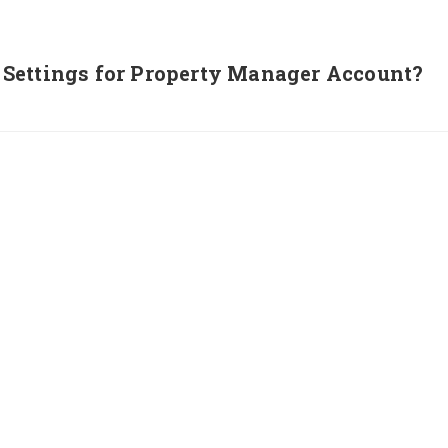
Settings for Property Manager Account?