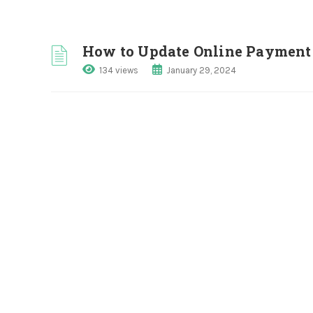
How to Update Online Payment 
134 views
January 29, 2024