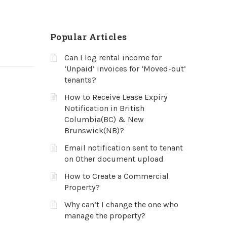
Popular Articles
Can I log rental income for
‘Unpaid’ invoices for ‘Moved-out’
tenants?
How to Receive Lease Expiry
Notification in British
Columbia(BC) & New
Brunswick(NB)?
Email notification sent to tenant
on Other document upload
How to Create a Commercial
Property?
Why can’t I change the one who
manage the property?