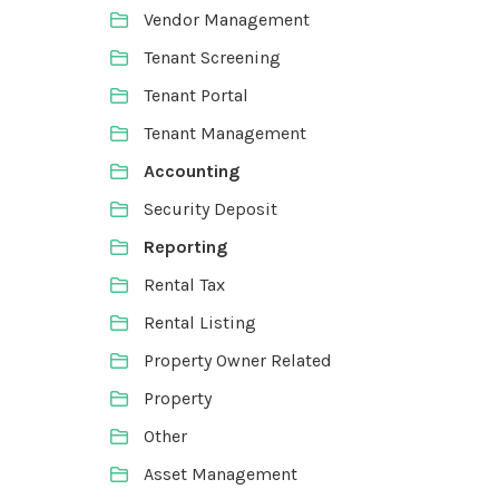
Vendor Management
Tenant Screening
Tenant Portal
Tenant Management
Accounting
Security Deposit
Reporting
Rental Tax
Rental Listing
Property Owner Related
Property
Other
Asset Management