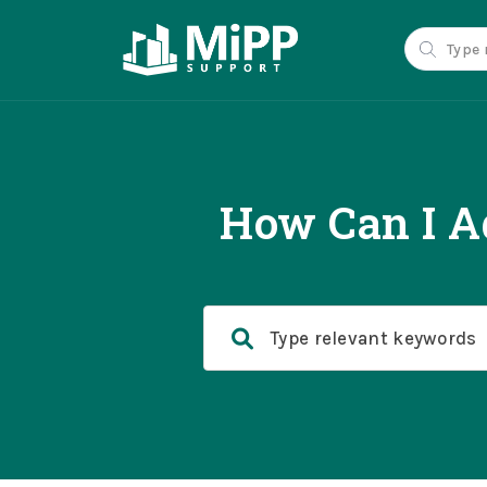
How Can I A