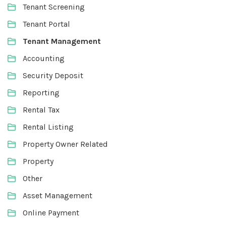
Tenant Screening
Tenant Portal
Tenant Management
Accounting
Security Deposit
Reporting
Rental Tax
Rental Listing
Property Owner Related
Property
Other
Asset Management
Online Payment