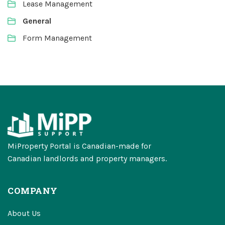
Lease Management
General
Form Management
MiProperty Portal is Canadian-made for
Canadian landlords and property managers.
COMPANY
About Us