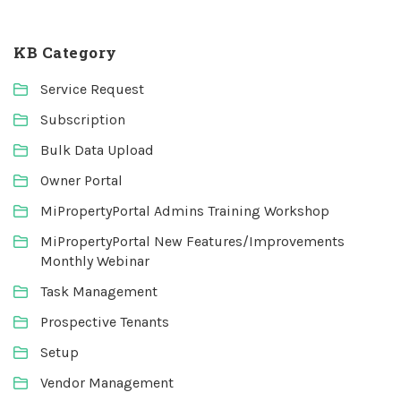
KB Category
Service Request
Subscription
Bulk Data Upload
Owner Portal
MiPropertyPortal Admins Training Workshop
MiPropertyPortal New Features/Improvements
Monthly Webinar
Task Management
Prospective Tenants
Setup
Vendor Management