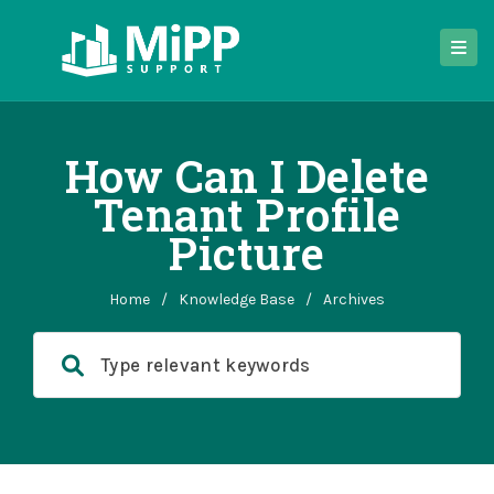
How Can I Delete
Tenant Profile
Picture
Home
/
Knowledge Base
/
Archives