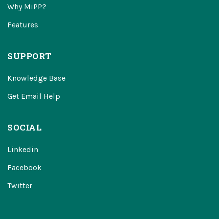
Why MiPP?
Features
SUPPORT
Knowledge Base
Get Email Help
SOCIAL
Linkedin
Facebook
Twitter