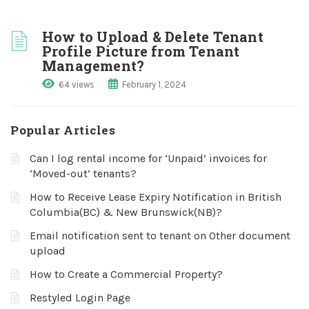
How to Upload & Delete Tenant
Profile Picture from Tenant
Management?
64 views
February 1, 2024
Popular Articles
Can I log rental income for ‘Unpaid’ invoices for
‘Moved-out’ tenants?
How to Receive Lease Expiry Notification in British
Columbia(BC) & New Brunswick(NB)?
Email notification sent to tenant on Other document
upload
How to Create a Commercial Property?
Restyled Login Page