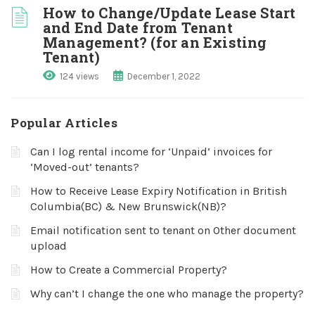
How to Change/Update Lease Start
and End Date from Tenant
Management? (for an Existing
Tenant)
124 views
December 1, 2022
Popular Articles
Can I log rental income for ‘Unpaid’ invoices for
‘Moved-out’ tenants?
How to Receive Lease Expiry Notification in British
Columbia(BC) & New Brunswick(NB)?
Email notification sent to tenant on Other document
upload
How to Create a Commercial Property?
Why can’t I change the one who manage the property?