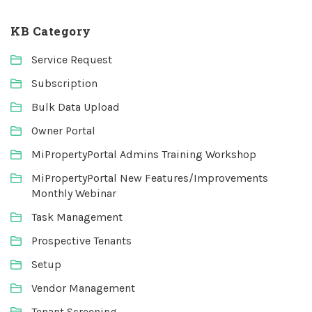
KB Category
Service Request
Subscription
Bulk Data Upload
Owner Portal
MiPropertyPortal Admins Training Workshop
MiPropertyPortal New Features/Improvements
Monthly Webinar
Task Management
Prospective Tenants
Setup
Vendor Management
Tenant Screening