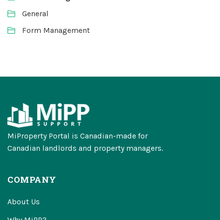
General
Form Management
MiProperty Portal is Canadian-made for
Canadian landlords and property managers.
COMPANY
About Us
Why MiPP?