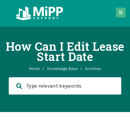
How Can I Edit Lease
Start Date
Home
/
Knowledge Base
/
Archives