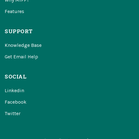
Features
SUPPORT
Knowledge Base
Get Email Help
SOCIAL
Linkedin
Facebook
Twitter