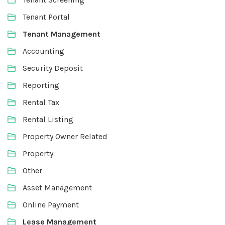
Tenant Portal
Tenant Management
Accounting
Security Deposit
Reporting
Rental Tax
Rental Listing
Property Owner Related
Property
Other
Asset Management
Online Payment
Lease Management