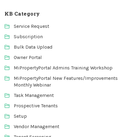
KB Category
Service Request
Subscription
Bulk Data Upload
Owner Portal
MiPropertyPortal Admins Training Workshop
MiPropertyPortal New Features/Improvements
Monthly Webinar
Task Management
Prospective Tenants
Setup
Vendor Management
Tenant Screening