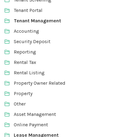
Tenant Portal
Tenant Management
Accounting
Security Deposit
Reporting
Rental Tax
Rental Listing
Property Owner Related
Property
Other
Asset Management
Online Payment
Lease Management