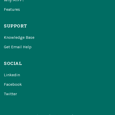
Features
SUPPORT
Knowledge Base
Get Email Help
SOCIAL
Linkedin
Facebook
Twitter