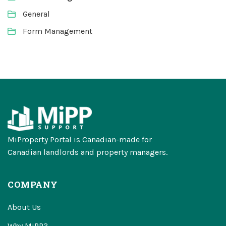
General
Form Management
MiProperty Portal is Canadian-made for
Canadian landlords and property managers.
COMPANY
About Us
Why MiPP?