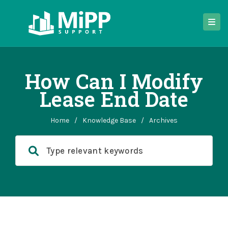
How Can I Modify
Lease End Date
Home
/
Knowledge Base
/
Archives