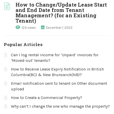
How to Change/Update Lease Start
and End Date from Tenant
Management? (for an Existing
Tenant)
124 views
December 1, 2022
Popular Articles
Can I log rental income for ‘Unpaid’ invoices for
‘Moved-out’ tenants?
How to Receive Lease Expiry Notification in British
Columbia(BC) & New Brunswick(NB)?
Email notification sent to tenant on Other document
upload
How to Create a Commercial Property?
Why can’t I change the one who manage the property?