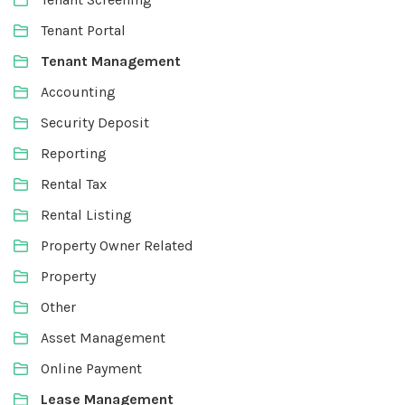
Tenant Portal
Tenant Management
Accounting
Security Deposit
Reporting
Rental Tax
Rental Listing
Property Owner Related
Property
Other
Asset Management
Online Payment
Lease Management