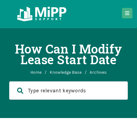
How Can I Modify
Lease Start Date
Home
/
Knowledge Base
/
Archives