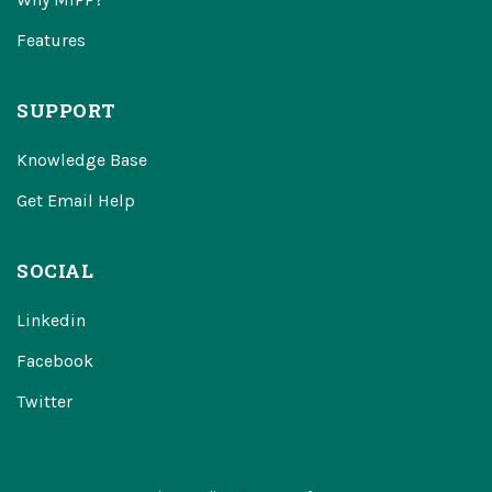
Features
SUPPORT
Knowledge Base
Get Email Help
SOCIAL
Linkedin
Facebook
Twitter