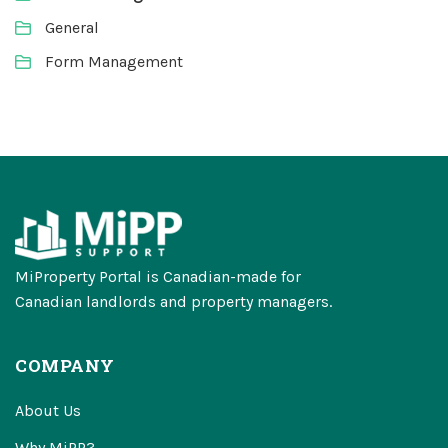
General
Form Management
MiProperty Portal is Canadian-made for
Canadian landlords and property managers.
COMPANY
About Us
Why MiPP?