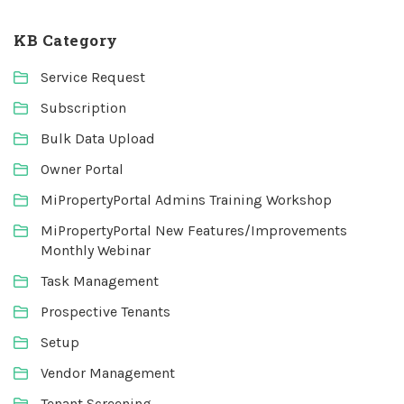
KB Category
Service Request
Subscription
Bulk Data Upload
Owner Portal
MiPropertyPortal Admins Training Workshop
MiPropertyPortal New Features/Improvements
Monthly Webinar
Task Management
Prospective Tenants
Setup
Vendor Management
Tenant Screening