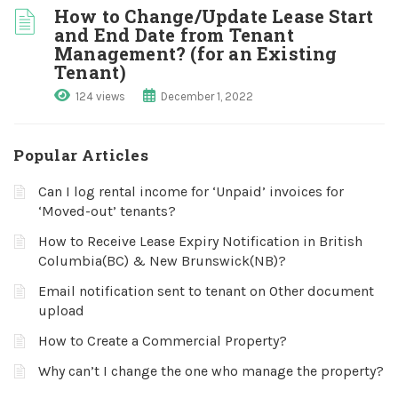
How to Change/Update Lease Start
and End Date from Tenant
Management? (for an Existing
Tenant)
124 views
December 1, 2022
Popular Articles
Can I log rental income for ‘Unpaid’ invoices for
‘Moved-out’ tenants?
How to Receive Lease Expiry Notification in British
Columbia(BC) & New Brunswick(NB)?
Email notification sent to tenant on Other document
upload
How to Create a Commercial Property?
Why can’t I change the one who manage the property?