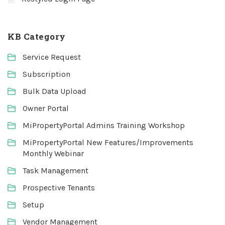
KB Category
Service Request
Subscription
Bulk Data Upload
Owner Portal
MiPropertyPortal Admins Training Workshop
MiPropertyPortal New Features/Improvements
Monthly Webinar
Task Management
Prospective Tenants
Setup
Vendor Management