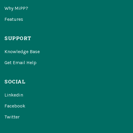
Why MiPP?
Features
SUPPORT
Knowledge Base
Get Email Help
SOCIAL
Linkedin
Facebook
Twitter