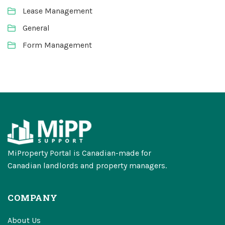
Lease Management
General
Form Management
MiProperty Portal is Canadian-made for
Canadian landlords and property managers.
COMPANY
About Us