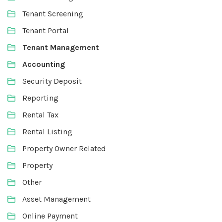
Tenant Screening
Tenant Portal
Tenant Management
Accounting
Security Deposit
Reporting
Rental Tax
Rental Listing
Property Owner Related
Property
Other
Asset Management
Online Payment