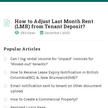
How to Adjust Last Month Rent
(LMR) from Tenant Deposit?
283 views
December 1, 2022
Popular Articles
Can I log rental income for ‘Unpaid’ invoices for
‘Moved-out’ tenants?
How to Receive Lease Expiry Notification in British
Columbia(BC) & New Brunswick(NB)?
Email notification sent to tenant on Other document
upload
How to Create a Commercial Property?
Restyled Login Page