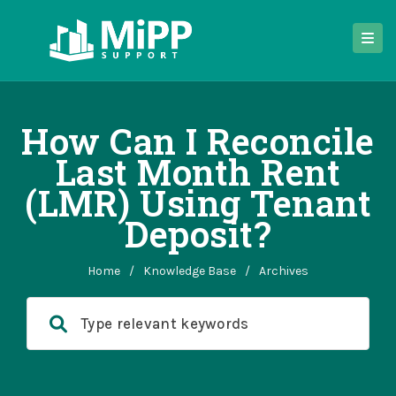
How Can I Reconcile
Last Month Rent
(LMR) Using Tenant
Deposit?
Home
/
Knowledge Base
/
Archives