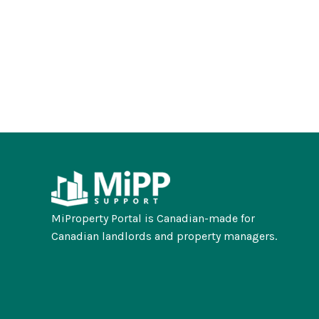
MiProperty Portal is Canadian-made for
Canadian landlords and property managers.