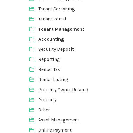
Tenant Screening
Tenant Portal
Tenant Management
Accounting
Security Deposit
Reporting
Rental Tax
Rental Listing
Property Owner Related
Property
Other
Asset Management
Online Payment