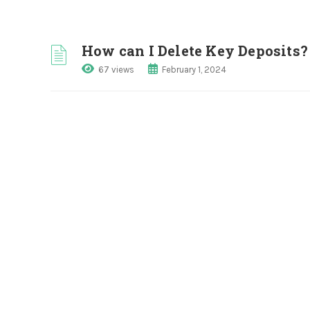
How can I Delete Key Deposits?
67 views
February 1, 2024