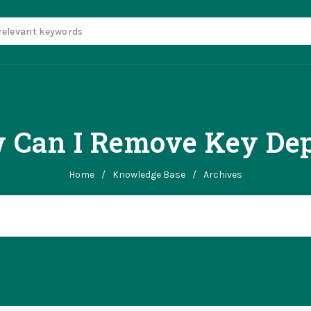
 Can I Remove Key Dep
Home
/
Knowledge Base
/
Archives