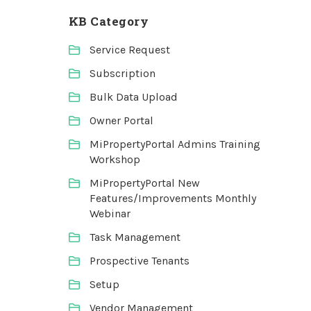
KB Category
Service Request
Subscription
Bulk Data Upload
Owner Portal
MiPropertyPortal Admins Training
Workshop
MiPropertyPortal New
Features/Improvements Monthly
Webinar
Task Management
Prospective Tenants
Setup
Vendor Management