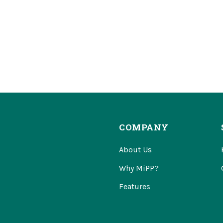
COMPANY
About Us
Why MiPP?
Features