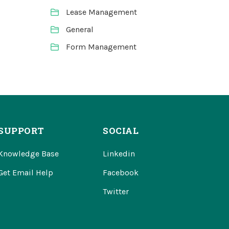
Lease Management
General
Form Management
SUPPORT
SOCIAL
Knowledge Base
Linkedin
Get Email Help
Facebook
Twitter