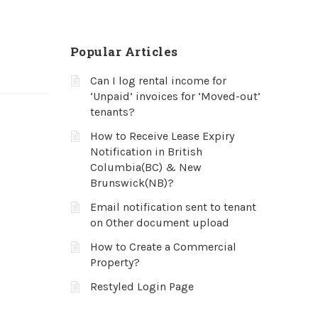
Popular Articles
Can I log rental income for
‘Unpaid’ invoices for ‘Moved-out’
tenants?
How to Receive Lease Expiry
Notification in British
Columbia(BC) & New
Brunswick(NB)?
Email notification sent to tenant
on Other document upload
How to Create a Commercial
Property?
Restyled Login Page