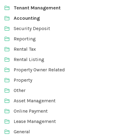
Tenant Management
Accounting
Security Deposit
Reporting
Rental Tax
Rental Listing
Property Owner Related
Property
Other
Asset Management
Online Payment
Lease Management
General