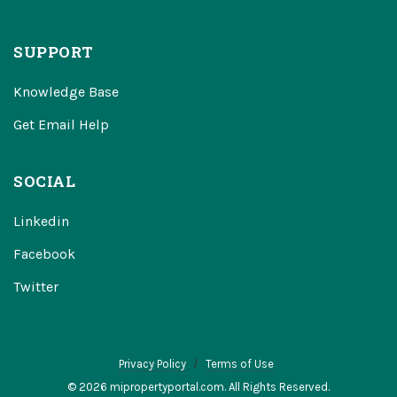
SUPPORT
Knowledge Base
Get Email Help
SOCIAL
Linkedin
Facebook
Twitter
Privacy Policy
Terms of Use
© 2026 mipropertyportal.com. All Rights Reserved.