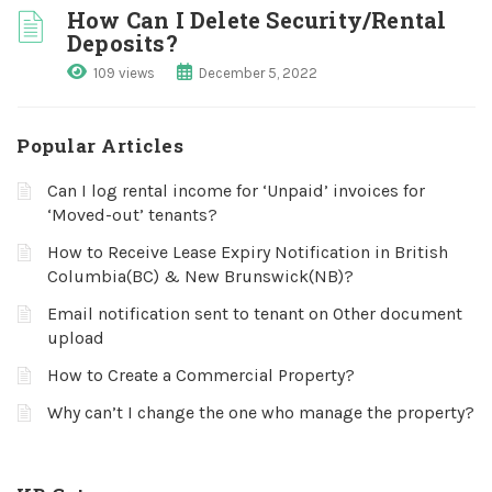
How Can I Delete Security/Rental
Deposits?
109 views
December 5, 2022
Popular Articles
Can I log rental income for ‘Unpaid’ invoices for
‘Moved-out’ tenants?
How to Receive Lease Expiry Notification in British
Columbia(BC) & New Brunswick(NB)?
Email notification sent to tenant on Other document
upload
How to Create a Commercial Property?
Why can’t I change the one who manage the property?