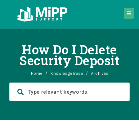
How Do I Delete
Security Deposit
Home
/
Knowledge Base
/
Archives