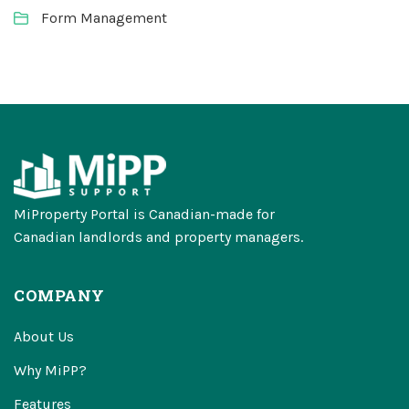
Form Management
MiProperty Portal is Canadian-made for
Canadian landlords and property managers.
COMPANY
About Us
Why MiPP?
Features