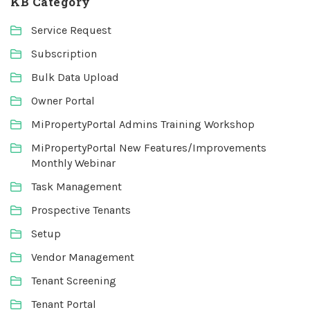
KB Category
Service Request
Subscription
Bulk Data Upload
Owner Portal
MiPropertyPortal Admins Training Workshop
MiPropertyPortal New Features/Improvements
Monthly Webinar
Task Management
Prospective Tenants
Setup
Vendor Management
Tenant Screening
Tenant Portal