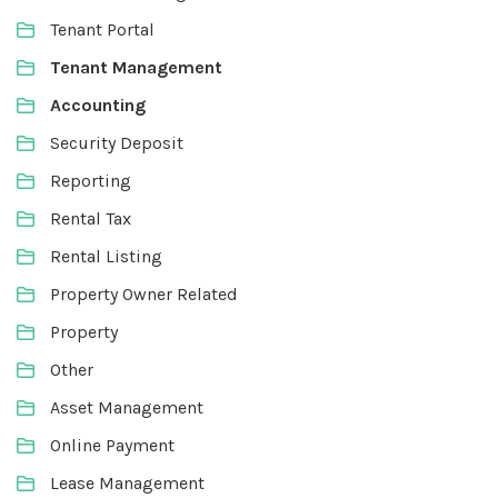
Tenant Portal
Tenant Management
Accounting
Security Deposit
Reporting
Rental Tax
Rental Listing
Property Owner Related
Property
Other
Asset Management
Online Payment
Lease Management