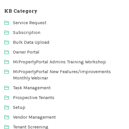
KB Category
Service Request
Subscription
Bulk Data Upload
Owner Portal
MiPropertyPortal Admins Training Workshop
MiPropertyPortal New Features/Improvements
Monthly Webinar
Task Management
Prospective Tenants
Setup
Vendor Management
Tenant Screening