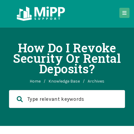
How Do I Revoke
Security Or Rental
Deposits?
Home
/
Knowledge Base
/
Archives