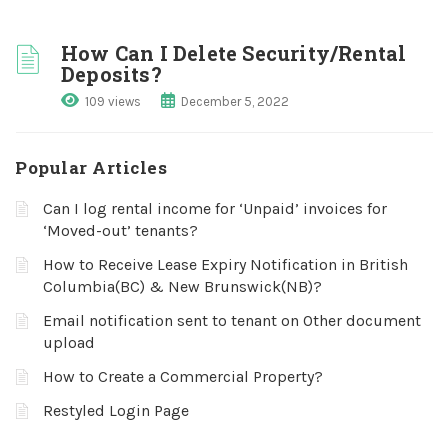
How Can I Delete Security/Rental
Deposits?
109 views
December 5, 2022
Popular Articles
Can I log rental income for ‘Unpaid’ invoices for
‘Moved-out’ tenants?
How to Receive Lease Expiry Notification in British
Columbia(BC) & New Brunswick(NB)?
Email notification sent to tenant on Other document
upload
How to Create a Commercial Property?
Restyled Login Page