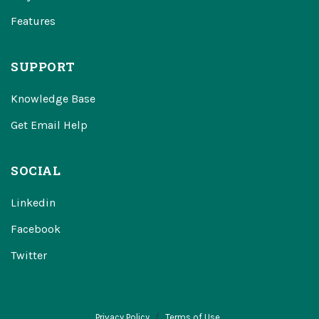
Features
SUPPORT
Knowledge Base
Get Email Help
SOCIAL
Linkedin
Facebook
Twitter
Privacy Policy
Terms of Use