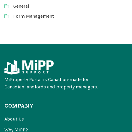
General
Form Management
MiProperty Portal is Canadian-made for
Canadian landlords and property managers.
COMPANY
About Us
Why MiPP?