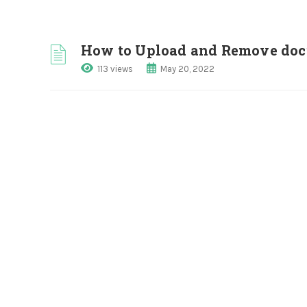
How to Upload and Remove doc
113 views
May 20, 2022