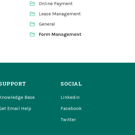
Online Payment
Lease Management
General
Form Management
SUPPORT
SOCIAL
Knowledge Base
Linkedin
Get Email Help
Facebook
Twitter