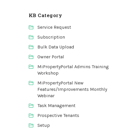
KB Category
Service Request
Subscription
Bulk Data Upload
Owner Portal
MiPropertyPortal Admins Training
Workshop
MiPropertyPortal New
Features/Improvements Monthly
Webinar
Task Management
Prospective Tenants
Setup