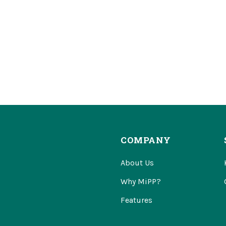
COMPANY
About Us
Why MiPP?
Features