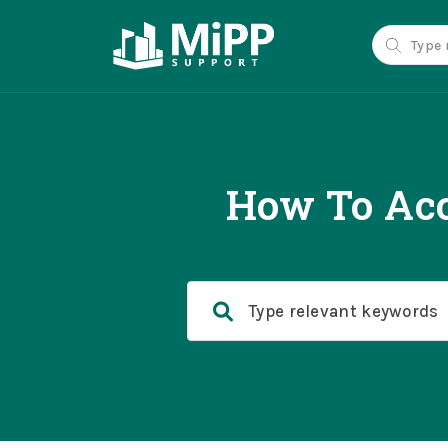
How To Acc