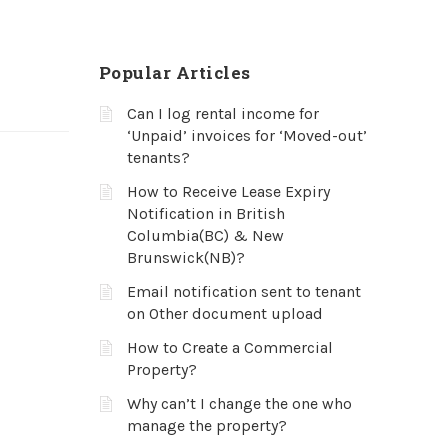
Popular Articles
Can I log rental income for
‘Unpaid’ invoices for ‘Moved-out’
tenants?
How to Receive Lease Expiry
Notification in British
Columbia(BC) & New
Brunswick(NB)?
Email notification sent to tenant
on Other document upload
How to Create a Commercial
Property?
Why can’t I change the one who
manage the property?