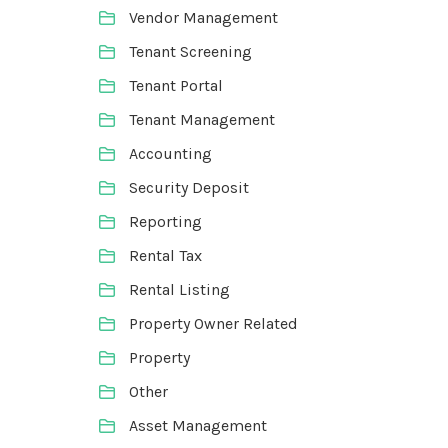
Vendor Management
Tenant Screening
Tenant Portal
Tenant Management
Accounting
Security Deposit
Reporting
Rental Tax
Rental Listing
Property Owner Related
Property
Other
Asset Management