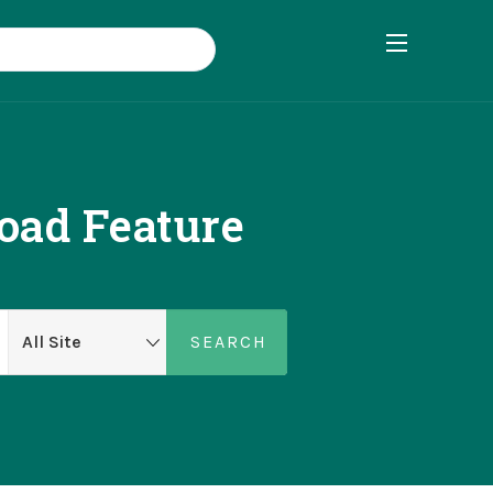
oad Feature