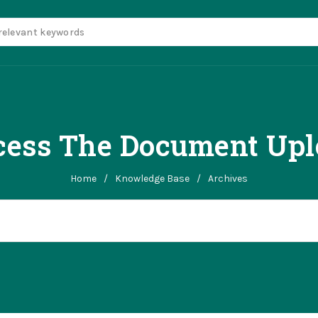
ess The Document Upl
Home
/
Knowledge Base
/
Archives