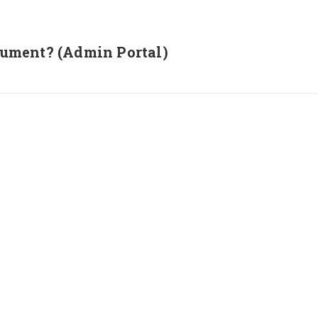
ument? (Admin Portal)