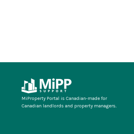
MiProperty Portal is Canadian-made for
Canadian landlords and property managers.