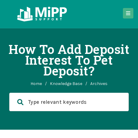
How To Add Deposit
Interest To Pet
Deposit?
Home
/
Knowledge Base
/
Archives