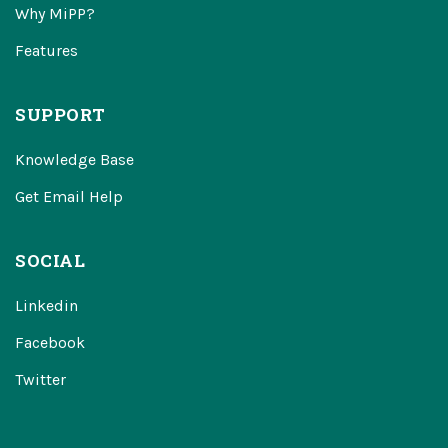
Why MiPP?
Features
SUPPORT
Knowledge Base
Get Email Help
SOCIAL
Linkedin
Facebook
Twitter