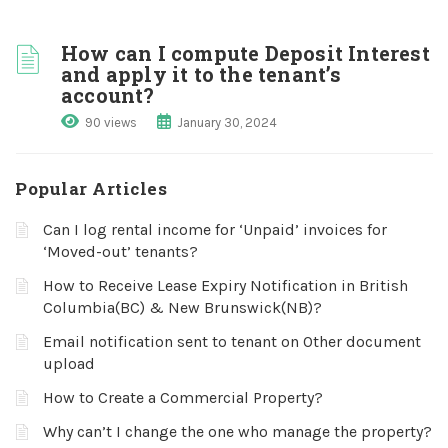
How can I compute Deposit Interest
and apply it to the tenant’s
account?
90 views
January 30, 2024
Popular Articles
Can I log rental income for ‘Unpaid’ invoices for
‘Moved-out’ tenants?
How to Receive Lease Expiry Notification in British
Columbia(BC) & New Brunswick(NB)?
Email notification sent to tenant on Other document
upload
How to Create a Commercial Property?
Why can’t I change the one who manage the property?