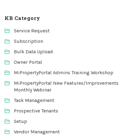
KB Category
Service Request
Subscription
Bulk Data Upload
Owner Portal
MiPropertyPortal Admins Training Workshop
MiPropertyPortal New Features/Improvements
Monthly Webinar
Task Management
Prospective Tenants
Setup
Vendor Management