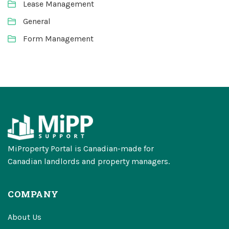
Lease Management
General
Form Management
MiProperty Portal is Canadian-made for
Canadian landlords and property managers.
COMPANY
About Us