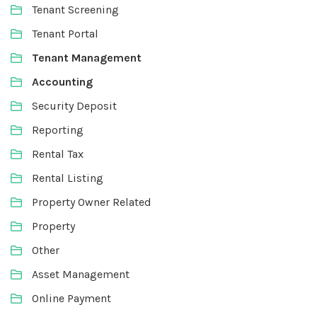
Tenant Screening
Tenant Portal
Tenant Management
Accounting
Security Deposit
Reporting
Rental Tax
Rental Listing
Property Owner Related
Property
Other
Asset Management
Online Payment