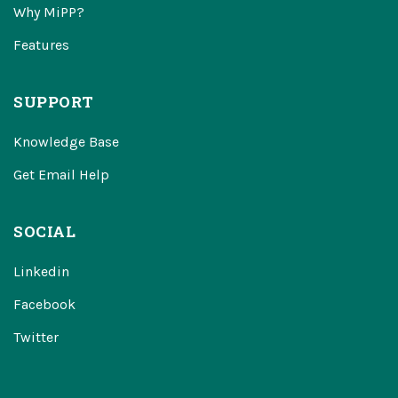
Why MiPP?
Features
SUPPORT
Knowledge Base
Get Email Help
SOCIAL
Linkedin
Facebook
Twitter