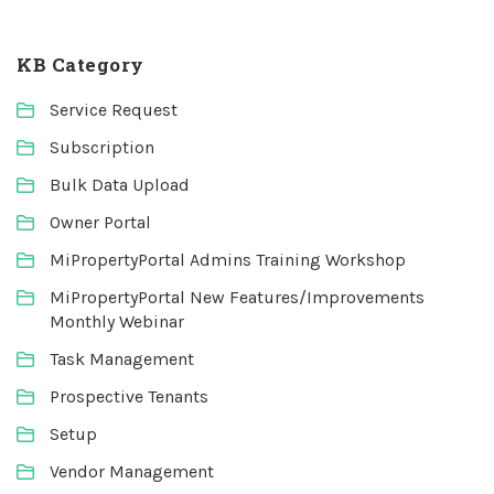
KB Category
Service Request
Subscription
Bulk Data Upload
Owner Portal
MiPropertyPortal Admins Training Workshop
MiPropertyPortal New Features/Improvements
Monthly Webinar
Task Management
Prospective Tenants
Setup
Vendor Management