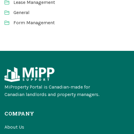
Lease Management
General
Form Management
MiProperty Portal is Canadian-made for
Canadian landlords and property managers.
COMPANY
About Us