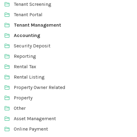
Tenant Screening
Tenant Portal
Tenant Management
Accounting
Security Deposit
Reporting
Rental Tax
Rental Listing
Property Owner Related
Property
Other
Asset Management
Online Payment