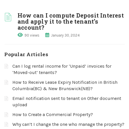
How can I compute Deposit Interest
and apply it to the tenant’s
account?
90 views
January 30, 2024
Popular Articles
Can I log rental income for ‘Unpaid’ invoices for
‘Moved-out’ tenants?
How to Receive Lease Expiry Notification in British
Columbia(BC) & New Brunswick(NB)?
Email notification sent to tenant on Other document
upload
How to Create a Commercial Property?
Why can’t I change the one who manage the property?