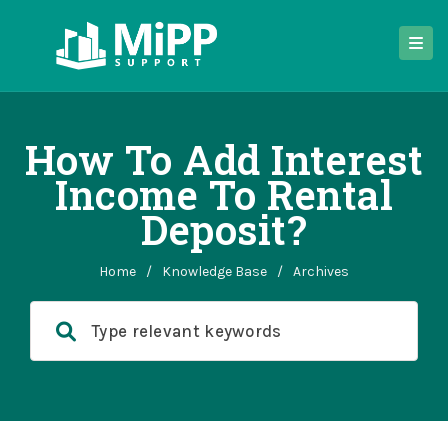
How To Add Interest
Income To Rental
Deposit?
Home
/
Knowledge Base
/
Archives