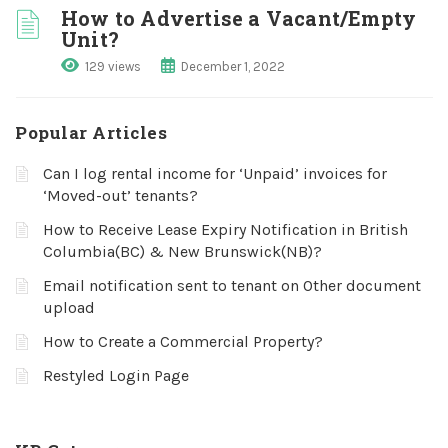
How to Advertise a Vacant/Empty
Unit?
129 views
December 1, 2022
Popular Articles
Can I log rental income for ‘Unpaid’ invoices for
‘Moved-out’ tenants?
How to Receive Lease Expiry Notification in British
Columbia(BC) & New Brunswick(NB)?
Email notification sent to tenant on Other document
upload
How to Create a Commercial Property?
Restyled Login Page