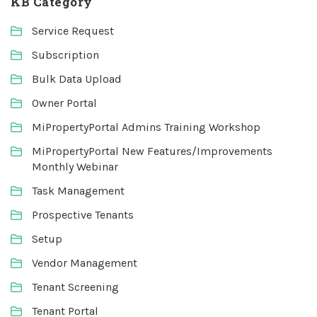
KB Category
Service Request
Subscription
Bulk Data Upload
Owner Portal
MiPropertyPortal Admins Training Workshop
MiPropertyPortal New Features/Improvements
Monthly Webinar
Task Management
Prospective Tenants
Setup
Vendor Management
Tenant Screening
Tenant Portal