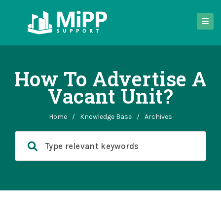
How To Advertise A
Vacant Unit?
Home
/
Knowledge Base
/
Archives