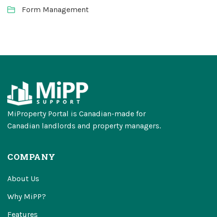
Form Management
MiProperty Portal is Canadian-made for
Canadian landlords and property managers.
COMPANY
About Us
Why MiPP?
Features