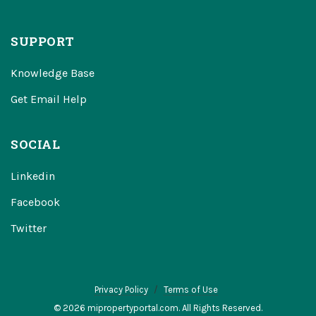
SUPPORT
Knowledge Base
Get Email Help
SOCIAL
Linkedin
Facebook
Twitter
Privacy Policy
Terms of Use
© 2026 mipropertyportal.com. All Rights Reserved.