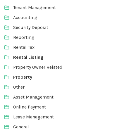
Tenant Management
Accounting
Security Deposit
Reporting
Rental Tax
Rental Listing
Property Owner Related
Property
Other
Asset Management
Online Payment
Lease Management
General