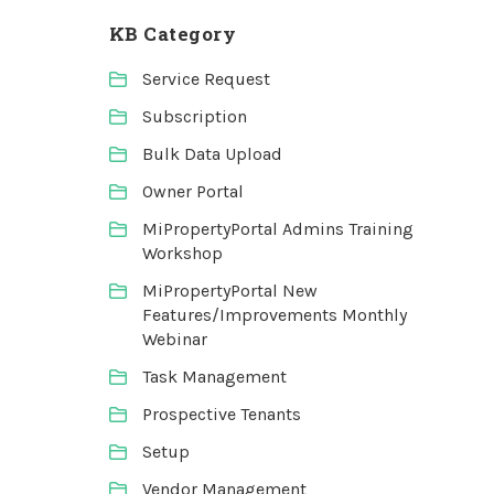
KB Category
Service Request
Subscription
Bulk Data Upload
Owner Portal
MiPropertyPortal Admins Training
Workshop
MiPropertyPortal New
Features/Improvements Monthly
Webinar
Task Management
Prospective Tenants
Setup
Vendor Management