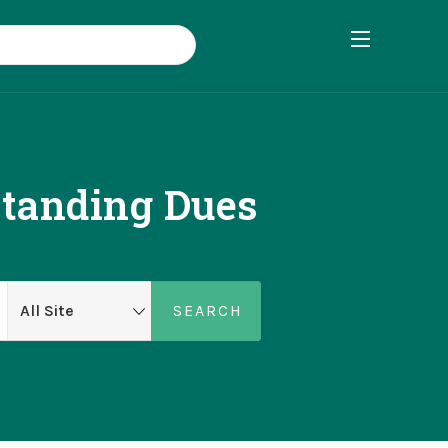
standing Dues