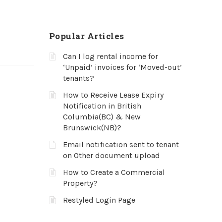
Popular Articles
Can I log rental income for
‘Unpaid’ invoices for ‘Moved-out’
tenants?
How to Receive Lease Expiry
Notification in British
Columbia(BC) & New
Brunswick(NB)?
Email notification sent to tenant
on Other document upload
How to Create a Commercial
Property?
Restyled Login Page