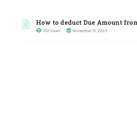
How to deduct Due Amount fro
102 views
November 15, 2023