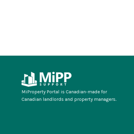
MiProperty Portal is Canadian-made for
Canadian landlords and property managers.