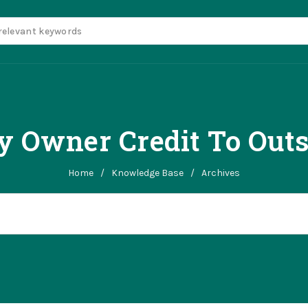
 Owner Credit To Out
Home
/
Knowledge Base
/
Archives