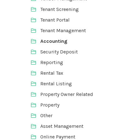
Tenant Screening
Tenant Portal
Tenant Management
Accounting
Security Deposit
Reporting
Rental Tax
Rental Listing
Property Owner Related
Property
Other
Asset Management
Online Payment