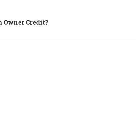
m Owner Credit?