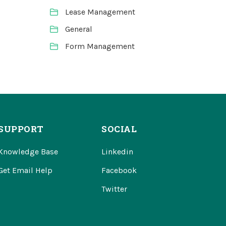
Lease Management
General
Form Management
SUPPORT
SOCIAL
Knowledge Base
Linkedin
Get Email Help
Facebook
Twitter