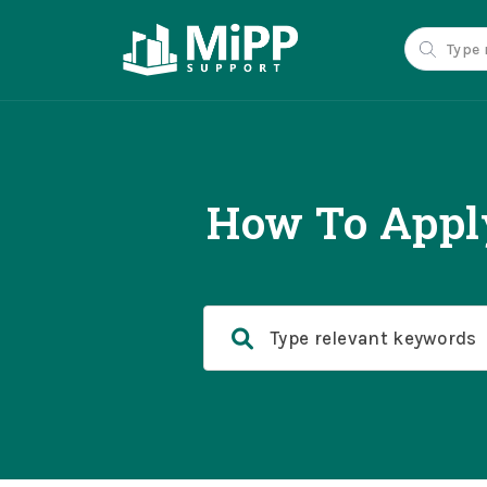
How To Apply