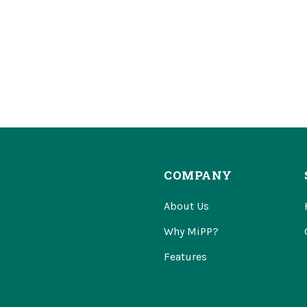
COMPANY
About Us
Why MiPP?
Features