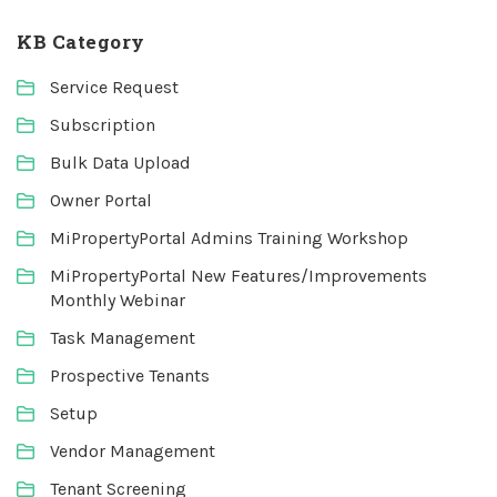
KB Category
Service Request
Subscription
Bulk Data Upload
Owner Portal
MiPropertyPortal Admins Training Workshop
MiPropertyPortal New Features/Improvements
Monthly Webinar
Task Management
Prospective Tenants
Setup
Vendor Management
Tenant Screening