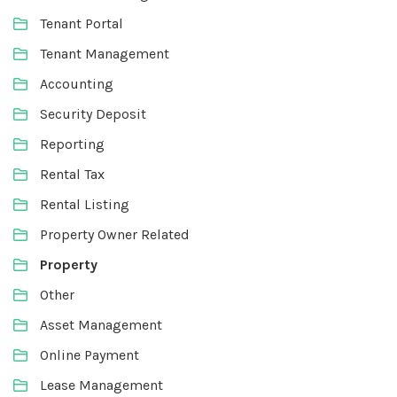
Tenant Portal
Tenant Management
Accounting
Security Deposit
Reporting
Rental Tax
Rental Listing
Property Owner Related
Property
Other
Asset Management
Online Payment
Lease Management