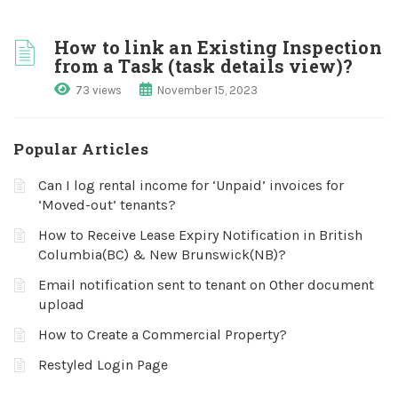
How to link an Existing Inspection
from a Task (task details view)?
73 views
November 15, 2023
Popular Articles
Can I log rental income for ‘Unpaid’ invoices for
‘Moved-out’ tenants?
How to Receive Lease Expiry Notification in British
Columbia(BC) & New Brunswick(NB)?
Email notification sent to tenant on Other document
upload
How to Create a Commercial Property?
Restyled Login Page