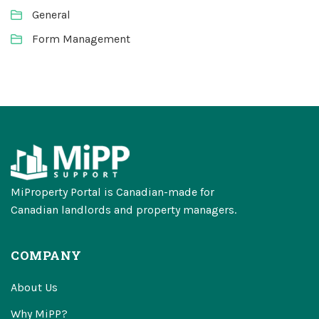
General
Form Management
MiProperty Portal is Canadian-made for
Canadian landlords and property managers.
COMPANY
About Us
Why MiPP?