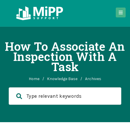
How To Associate An
Inspection With A
Task
Home
/
Knowledge Base
/
Archives