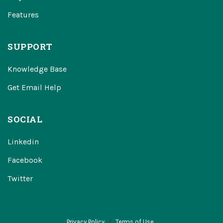
Features
SUPPORT
Knowledge Base
Get Email Help
SOCIAL
Linkedin
Facebook
Twitter
Privacy Policy
Terms of Use