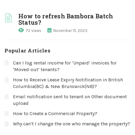
How to refresh Bambora Batch
Status?
72 views
November 15, 2023
Popular Articles
Can I log rental income for ‘Unpaid’ invoices for
‘Moved-out’ tenants?
How to Receive Lease Expiry Notification in British
Columbia(BC) & New Brunswick(NB)?
Email notification sent to tenant on Other document
upload
How to Create a Commercial Property?
Why can’t I change the one who manage the property?