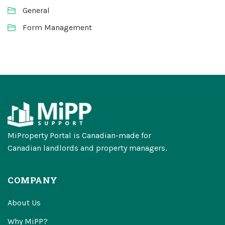
General
Form Management
MiProperty Portal is Canadian-made for
Canadian landlords and property managers.
COMPANY
About Us
Why MiPP?