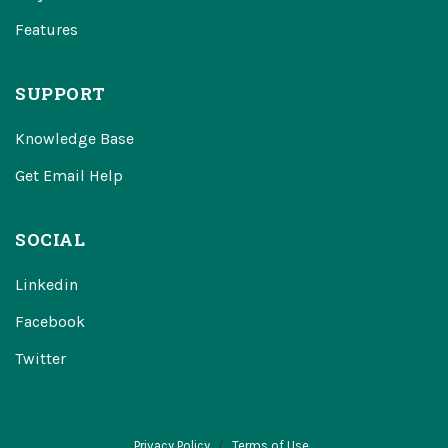
Features
SUPPORT
Knowledge Base
Get Email Help
SOCIAL
Linkedin
Facebook
Twitter
Privacy Policy
Terms of Use