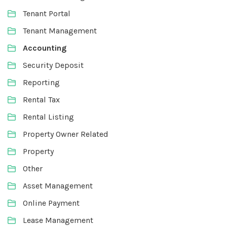
Tenant Portal
Tenant Management
Accounting
Security Deposit
Reporting
Rental Tax
Rental Listing
Property Owner Related
Property
Other
Asset Management
Online Payment
Lease Management