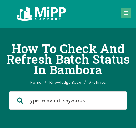
How To Check And
Refresh Batch Status
In Bambora
Home
/
Knowledge Base
/
Archives