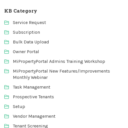
KB Category
Service Request
Subscription
Bulk Data Upload
Owner Portal
MiPropertyPortal Admins Training Workshop
MiPropertyPortal New Features/Improvements
Monthly Webinar
Task Management
Prospective Tenants
Setup
Vendor Management
Tenant Screening