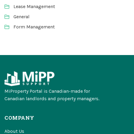
Lease Management
General
Form Management
MiProperty Portal is Canadian-made for
Canadian landlords and property managers.
COMPANY
About Us