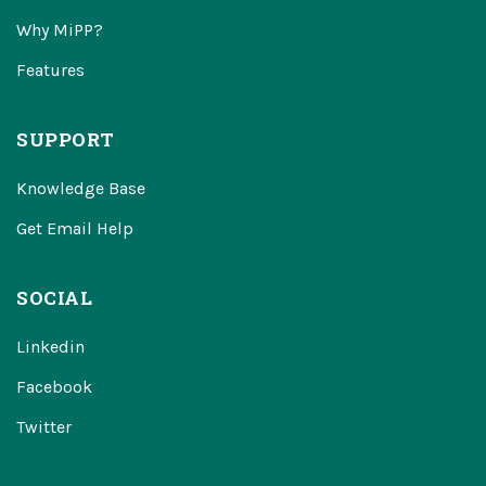
Why MiPP?
Features
SUPPORT
Knowledge Base
Get Email Help
SOCIAL
Linkedin
Facebook
Twitter