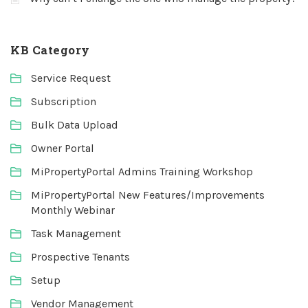
KB Category
Service Request
Subscription
Bulk Data Upload
Owner Portal
MiPropertyPortal Admins Training Workshop
MiPropertyPortal New Features/Improvements
Monthly Webinar
Task Management
Prospective Tenants
Setup
Vendor Management