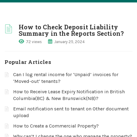
How to Check Deposit Liability
Summary in the Reports Section?
72 views
January 25, 2024
Popular Articles
Can I log rental income for ‘Unpaid’ invoices for
‘Moved-out’ tenants?
How to Receive Lease Expiry Notification in British
Columbia(BC) & New Brunswick(NB)?
Email notification sent to tenant on Other document
upload
How to Create a Commercial Property?
Why can’t I change the one who manage the property?