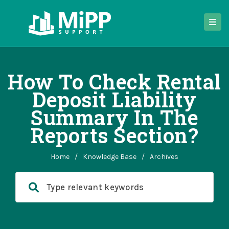
How To Check Rental
Deposit Liability
Summary In The
Reports Section?
Home
/
Knowledge Base
/
Archives