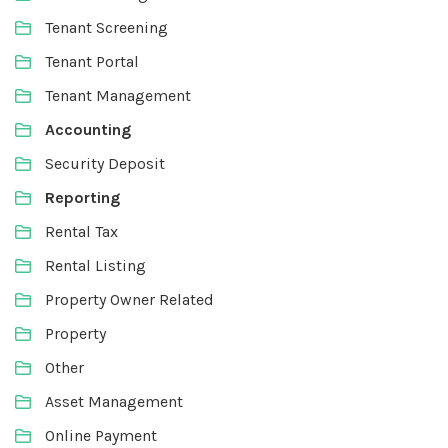
Tenant Screening
Tenant Portal
Tenant Management
Accounting
Security Deposit
Reporting
Rental Tax
Rental Listing
Property Owner Related
Property
Other
Asset Management
Online Payment