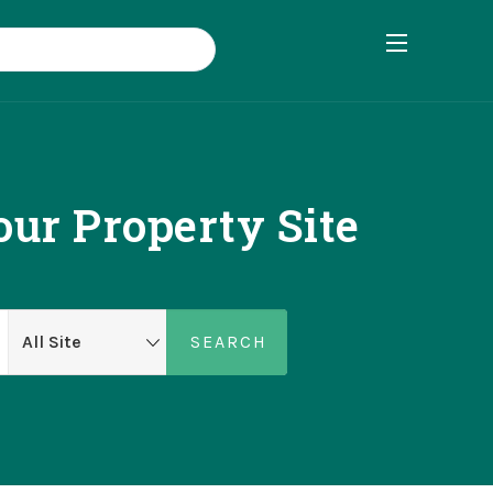
ur Property Site