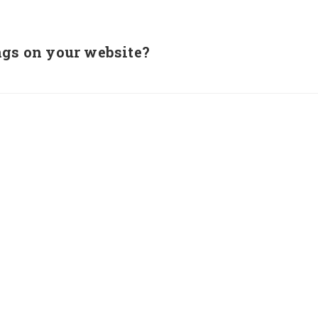
ngs on your website?