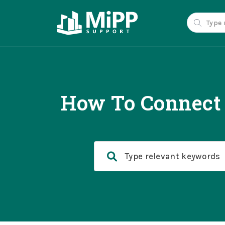
How To Connect 