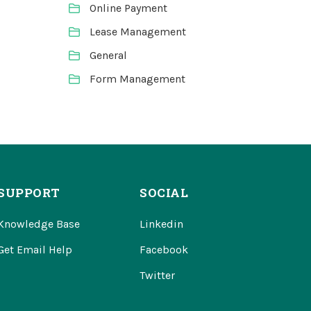
Online Payment
Lease Management
General
Form Management
SUPPORT
SOCIAL
Knowledge Base
Linkedin
Get Email Help
Facebook
Twitter