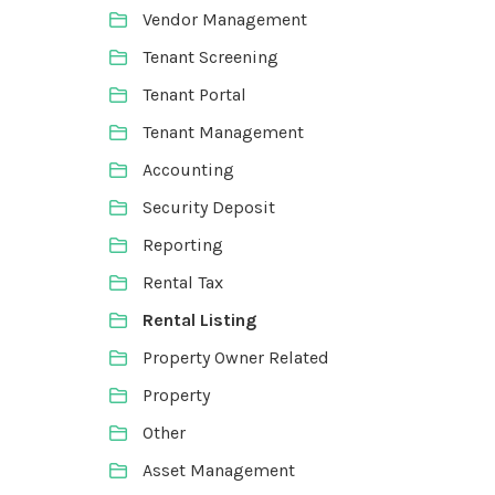
Vendor Management
Tenant Screening
Tenant Portal
Tenant Management
Accounting
Security Deposit
Reporting
Rental Tax
Rental Listing
Property Owner Related
Property
Other
Asset Management