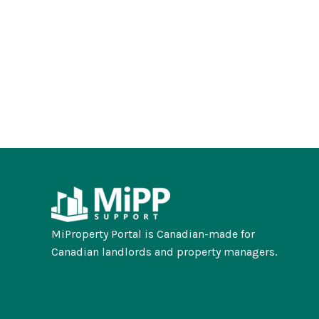
MiProperty Portal is Canadian-made for
Canadian landlords and property managers.