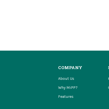
COMPANY
About Us
Why MiPP?
Features