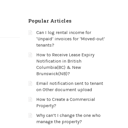
Popular Articles
Can I log rental income for
‘Unpaid’ invoices for ‘Moved-out’
tenants?
How to Receive Lease Expiry
Notification in British
Columbia(BC) & New
Brunswick(NB)?
Email notification sent to tenant
on Other document upload
How to Create a Commercial
Property?
Why can’t I change the one who
manage the property?