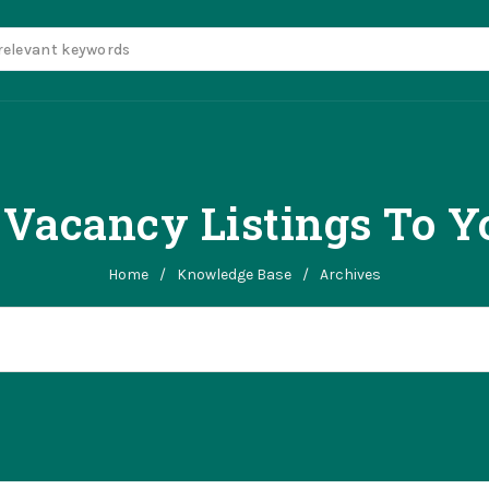
Vacancy Listings To Yo
Home
/
Knowledge Base
/
Archives