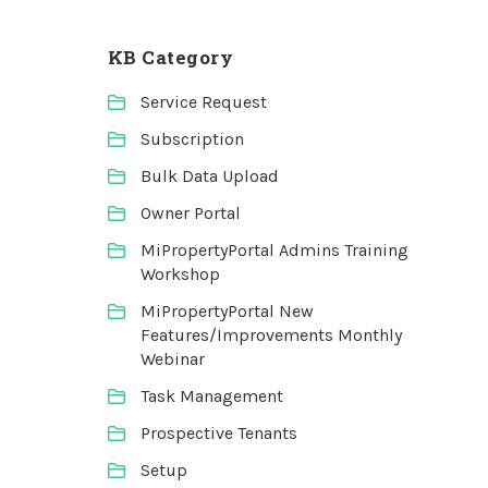
KB Category
Service Request
Subscription
Bulk Data Upload
Owner Portal
MiPropertyPortal Admins Training
Workshop
MiPropertyPortal New
Features/Improvements Monthly
Webinar
Task Management
Prospective Tenants
Setup