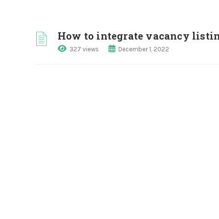
How to integrate vacancy listi
327 views
December 1, 2022