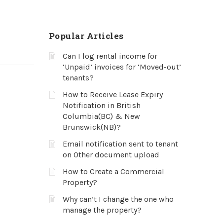
Popular Articles
Can I log rental income for
‘Unpaid’ invoices for ‘Moved-out’
tenants?
How to Receive Lease Expiry
Notification in British
Columbia(BC) & New
Brunswick(NB)?
Email notification sent to tenant
on Other document upload
How to Create a Commercial
Property?
Why can’t I change the one who
manage the property?