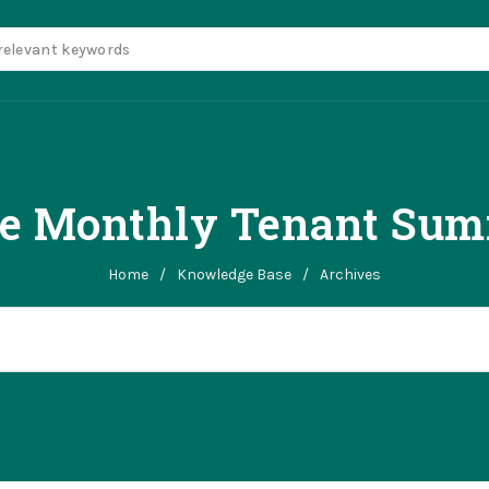
te Monthly Tenant Sum
Home
/
Knowledge Base
/
Archives