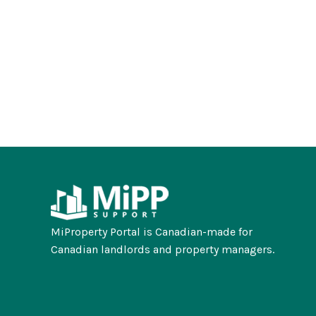
MiProperty Portal is Canadian-made for
Canadian landlords and property managers.