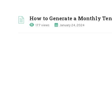
How to Generate a Monthly Te
177 views
January 24, 2024