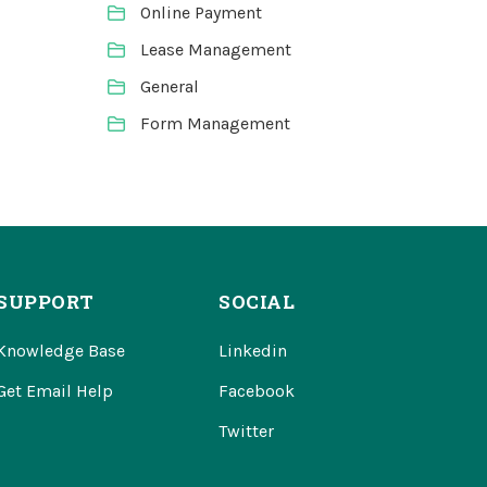
Online Payment
Lease Management
General
Form Management
SUPPORT
SOCIAL
Knowledge Base
Linkedin
Get Email Help
Facebook
Twitter