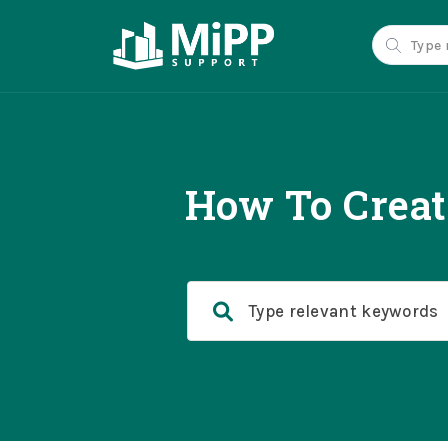
How To Crea