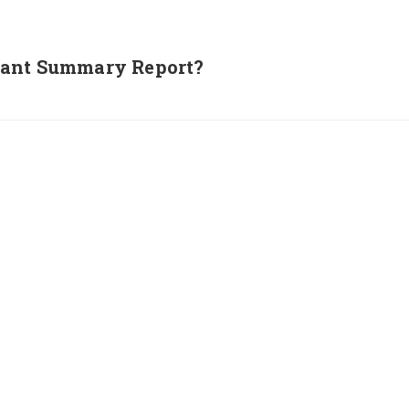
nant Summary Report?