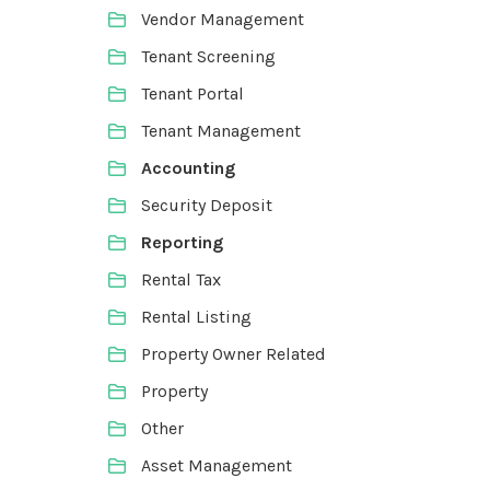
Vendor Management
Tenant Screening
Tenant Portal
Tenant Management
Accounting
Security Deposit
Reporting
Rental Tax
Rental Listing
Property Owner Related
Property
Other
Asset Management