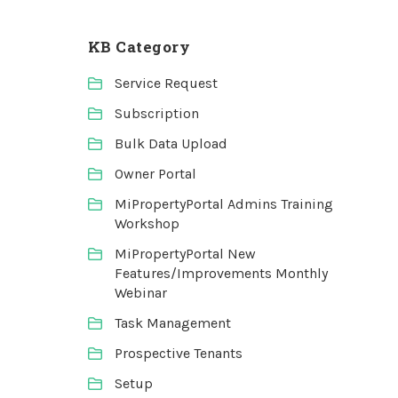
KB Category
Service Request
Subscription
Bulk Data Upload
Owner Portal
MiPropertyPortal Admins Training
Workshop
MiPropertyPortal New
Features/Improvements Monthly
Webinar
Task Management
Prospective Tenants
Setup