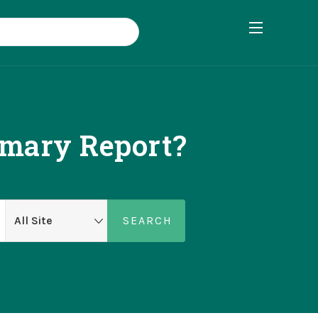
mary Report?