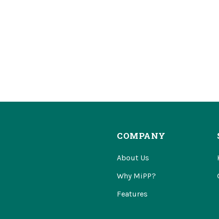
COMPANY
About Us
Why MiPP?
Features