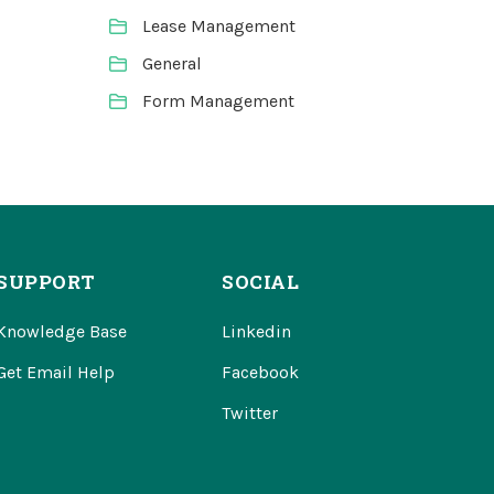
Lease Management
General
Form Management
SUPPORT
SOCIAL
Knowledge Base
Linkedin
Get Email Help
Facebook
Twitter