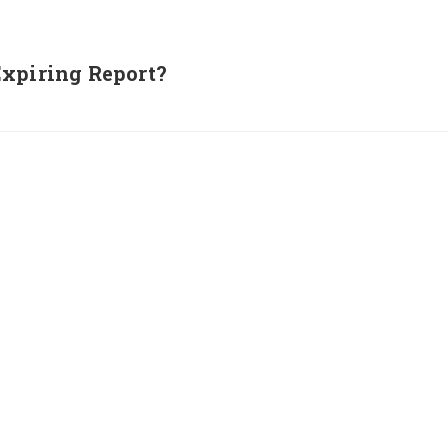
Expiring Report?