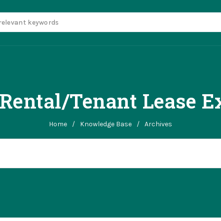
Rental/Tenant Lease E
Home
/
Knowledge Base
/
Archives