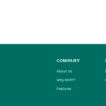
COMPANY
About Us
Why MiPP?
Features