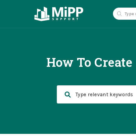
How To Create 