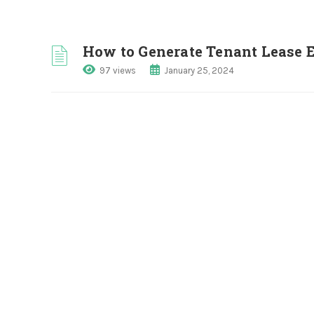
How to Generate Tenant Lease 
97 views
January 25, 2024