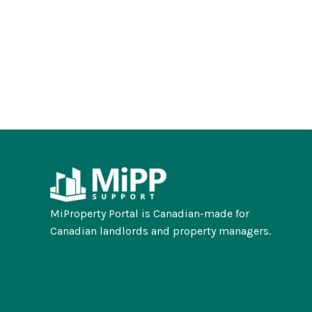
MiProperty Portal is Canadian-made for
Canadian landlords and property managers.