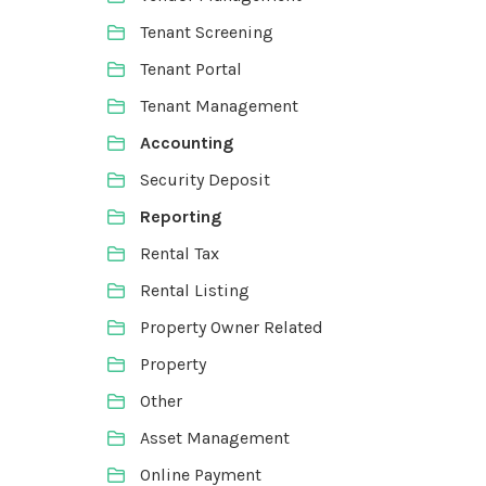
Tenant Screening
Tenant Portal
Tenant Management
Accounting
Security Deposit
Reporting
Rental Tax
Rental Listing
Property Owner Related
Property
Other
Asset Management
Online Payment