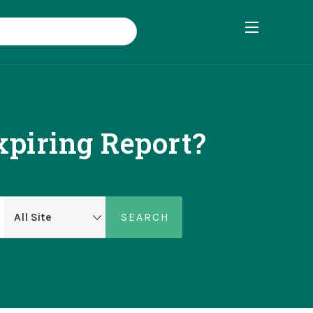
xpiring Report?