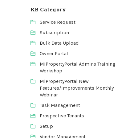
KB Category
Service Request
Subscription
Bulk Data Upload
Owner Portal
MiPropertyPortal Admins Training
Workshop
MiPropertyPortal New
Features/Improvements Monthly
Webinar
Task Management
Prospective Tenants
Setup
Vendor Management