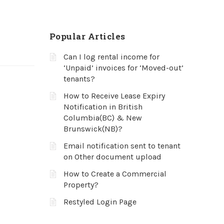
Popular Articles
Can I log rental income for
‘Unpaid’ invoices for ‘Moved-out’
tenants?
How to Receive Lease Expiry
Notification in British
Columbia(BC) & New
Brunswick(NB)?
Email notification sent to tenant
on Other document upload
How to Create a Commercial
Property?
Restyled Login Page