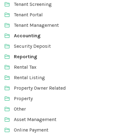
Tenant Screening
Tenant Portal
Tenant Management
Accounting
Security Deposit
Reporting
Rental Tax
Rental Listing
Property Owner Related
Property
Other
Asset Management
Online Payment