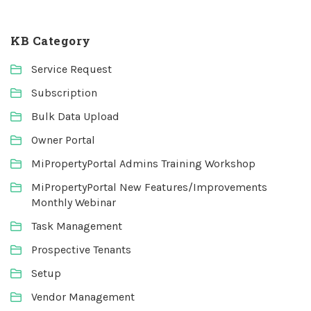
KB Category
Service Request
Subscription
Bulk Data Upload
Owner Portal
MiPropertyPortal Admins Training Workshop
MiPropertyPortal New Features/Improvements
Monthly Webinar
Task Management
Prospective Tenants
Setup
Vendor Management