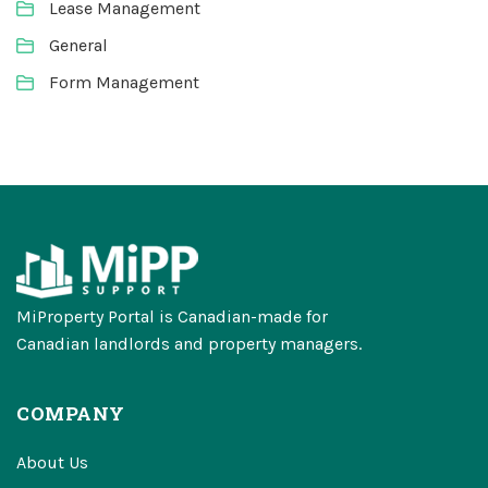
Lease Management
General
Form Management
MiProperty Portal is Canadian-made for
Canadian landlords and property managers.
COMPANY
About Us