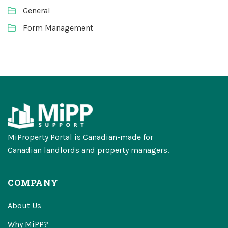
General
Form Management
MiProperty Portal is Canadian-made for
Canadian landlords and property managers.
COMPANY
About Us
Why MiPP?