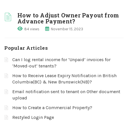
How to Adjust Owner Payout from
Advance Payment?
84 views
November 15, 2023
Popular Articles
Can I log rental income for ‘Unpaid’ invoices for
‘Moved-out’ tenants?
How to Receive Lease Expiry Notification in British
Columbia(BC) & New Brunswick(NB)?
Email notification sent to tenant on Other document
upload
How to Create a Commercial Property?
Restyled Login Page