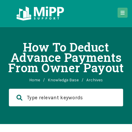
How To Deduct
Advance Payments
From Owner Payout
Home
/
Knowledge Base
/
Archives