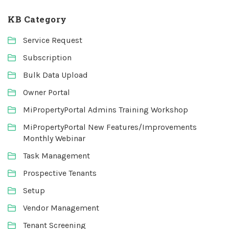
KB Category
Service Request
Subscription
Bulk Data Upload
Owner Portal
MiPropertyPortal Admins Training Workshop
MiPropertyPortal New Features/Improvements
Monthly Webinar
Task Management
Prospective Tenants
Setup
Vendor Management
Tenant Screening