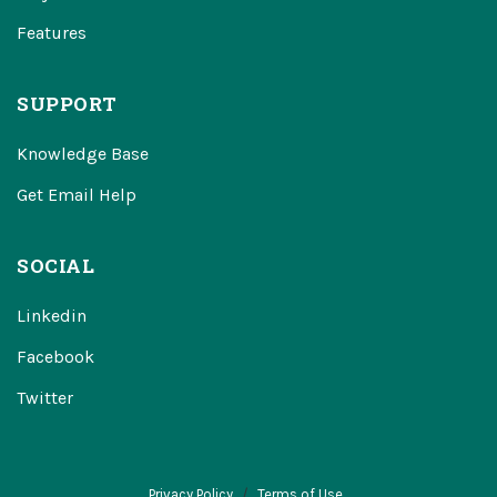
Features
SUPPORT
Knowledge Base
Get Email Help
SOCIAL
Linkedin
Facebook
Twitter
Privacy Policy
Terms of Use