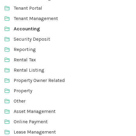
Tenant Portal
Tenant Management
Accounting
Security Deposit
Reporting
Rental Tax
Rental Listing
Property Owner Related
Property
Other
Asset Management
Online Payment
Lease Management