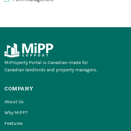
MiProperty Portal is Canadian-made for
Canadian landlords and property managers.
COMPANY
About Us
Why MiPP?
Features