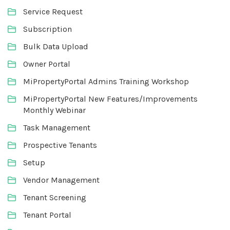
Service Request
Subscription
Bulk Data Upload
Owner Portal
MiPropertyPortal Admins Training Workshop
MiPropertyPortal New Features/Improvements
Monthly Webinar
Task Management
Prospective Tenants
Setup
Vendor Management
Tenant Screening
Tenant Portal