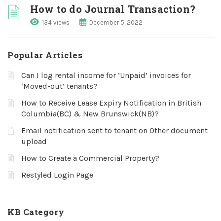
How to do Journal Transaction?
134 views
December 5, 2022
Popular Articles
Can I log rental income for ‘Unpaid’ invoices for
‘Moved-out’ tenants?
How to Receive Lease Expiry Notification in British
Columbia(BC) & New Brunswick(NB)?
Email notification sent to tenant on Other document
upload
How to Create a Commercial Property?
Restyled Login Page
KB Category