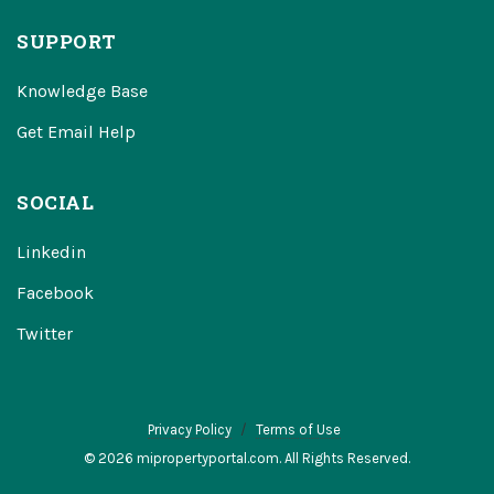
SUPPORT
Knowledge Base
Get Email Help
SOCIAL
Linkedin
Facebook
Twitter
Privacy Policy
Terms of Use
© 2026 mipropertyportal.com. All Rights Reserved.