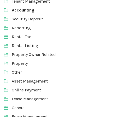
Tenant Management
Accounting
Security Deposit
Reporting
Rental Tax
Rental Listing
Property Owner Related
Property
Other
Asset Management
Online Payment
Lease Management
General
Form Management