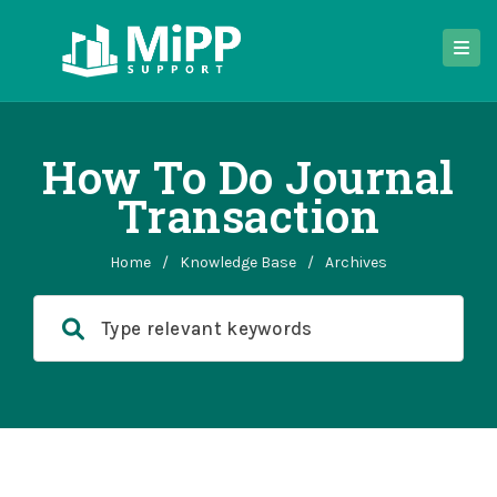
How To Do Journal
Transaction
Home
/
Knowledge Base
/
Archives