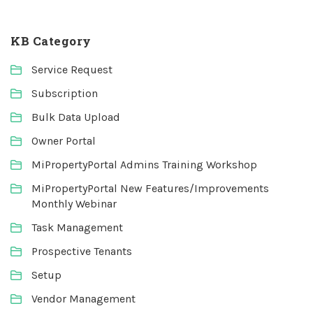
KB Category
Service Request
Subscription
Bulk Data Upload
Owner Portal
MiPropertyPortal Admins Training Workshop
MiPropertyPortal New Features/Improvements
Monthly Webinar
Task Management
Prospective Tenants
Setup
Vendor Management