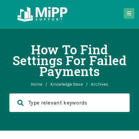
How To Find
Settings For Failed
Payments
Home
/
Knowledge Base
/
Archives