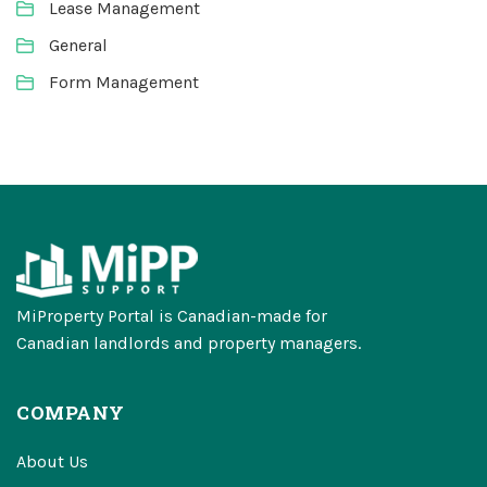
Lease Management
General
Form Management
MiProperty Portal is Canadian-made for
Canadian landlords and property managers.
COMPANY
About Us