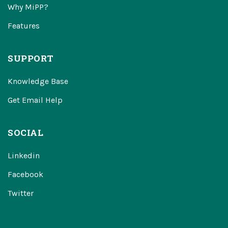
Why MiPP?
Features
SUPPORT
Knowledge Base
Get Email Help
SOCIAL
Linkedin
Facebook
Twitter