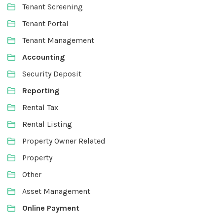
Tenant Screening
Tenant Portal
Tenant Management
Accounting
Security Deposit
Reporting
Rental Tax
Rental Listing
Property Owner Related
Property
Other
Asset Management
Online Payment