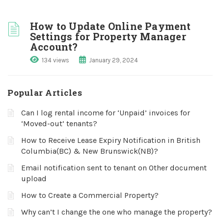
How to Update Online Payment
Settings for Property Manager
Account?
134 views
January 29, 2024
Popular Articles
Can I log rental income for ‘Unpaid’ invoices for
‘Moved-out’ tenants?
How to Receive Lease Expiry Notification in British
Columbia(BC) & New Brunswick(NB)?
Email notification sent to tenant on Other document
upload
How to Create a Commercial Property?
Why can’t I change the one who manage the property?