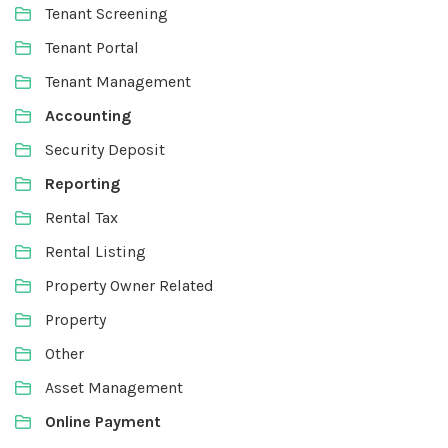
Tenant Screening
Tenant Portal
Tenant Management
Accounting
Security Deposit
Reporting
Rental Tax
Rental Listing
Property Owner Related
Property
Other
Asset Management
Online Payment