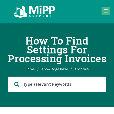
How To Find
Settings For
Processing Invoices
Home
/
Knowledge Base
/
Archives