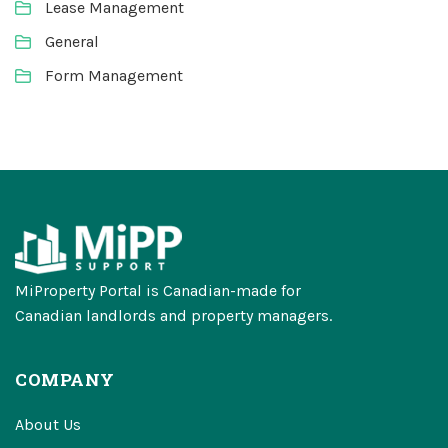
Lease Management
General
Form Management
MiProperty Portal is Canadian-made for
Canadian landlords and property managers.
COMPANY
About Us