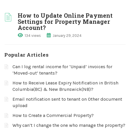
How to Update Online Payment
Settings for Property Manager
Account?
134 views
January 29, 2024
Popular Articles
Can I log rental income for ‘Unpaid’ invoices for
‘Moved-out’ tenants?
How to Receive Lease Expiry Notification in British
Columbia(BC) & New Brunswick(NB)?
Email notification sent to tenant on Other document
upload
How to Create a Commercial Property?
Why can’t I change the one who manage the property?