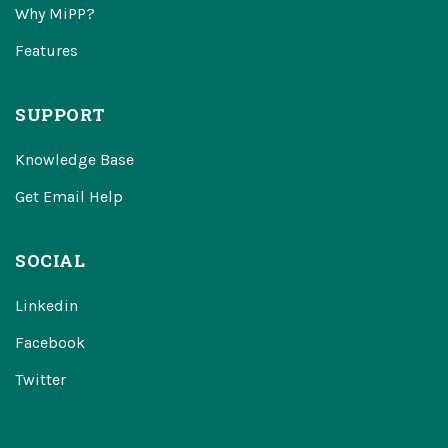
Why MiPP?
Features
SUPPORT
Knowledge Base
Get Email Help
SOCIAL
Linkedin
Facebook
Twitter