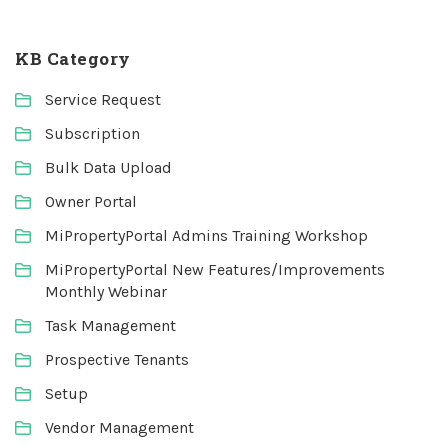
KB Category
Service Request
Subscription
Bulk Data Upload
Owner Portal
MiPropertyPortal Admins Training Workshop
MiPropertyPortal New Features/Improvements
Monthly Webinar
Task Management
Prospective Tenants
Setup
Vendor Management