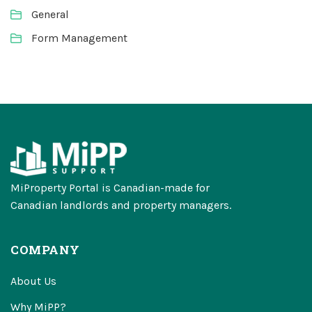
General
Form Management
MiProperty Portal is Canadian-made for
Canadian landlords and property managers.
COMPANY
About Us
Why MiPP?