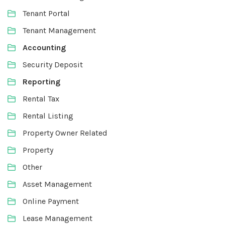
Tenant Portal
Tenant Management
Accounting
Security Deposit
Reporting
Rental Tax
Rental Listing
Property Owner Related
Property
Other
Asset Management
Online Payment
Lease Management