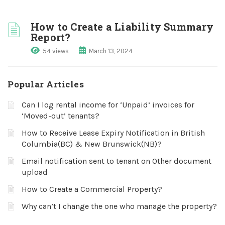
How to Create a Liability Summary
Report?
54 views
March 13, 2024
Popular Articles
Can I log rental income for ‘Unpaid’ invoices for
‘Moved-out’ tenants?
How to Receive Lease Expiry Notification in British
Columbia(BC) & New Brunswick(NB)?
Email notification sent to tenant on Other document
upload
How to Create a Commercial Property?
Why can’t I change the one who manage the property?