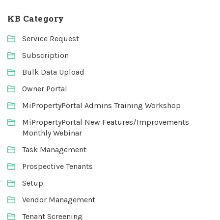
KB Category
Service Request
Subscription
Bulk Data Upload
Owner Portal
MiPropertyPortal Admins Training Workshop
MiPropertyPortal New Features/Improvements
Monthly Webinar
Task Management
Prospective Tenants
Setup
Vendor Management
Tenant Screening