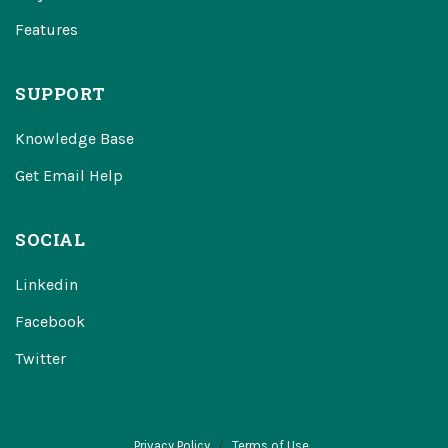
Features
SUPPORT
Knowledge Base
Get Email Help
SOCIAL
Linkedin
Facebook
Twitter
Privacy Policy
Terms of Use