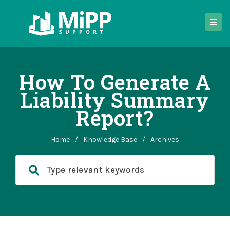
How To Generate A
Liability Summary
Report?
Home
/
Knowledge Base
/
Archives