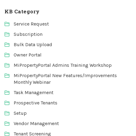
KB Category
Service Request
Subscription
Bulk Data Upload
Owner Portal
MiPropertyPortal Admins Training Workshop
MiPropertyPortal New Features/Improvements
Monthly Webinar
Task Management
Prospective Tenants
Setup
Vendor Management
Tenant Screening