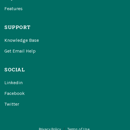
Features
SUPPORT
Knowledge Base
Get Email Help
SOCIAL
Linkedin
Facebook
Twitter
Privacy Policy
Terms of Use