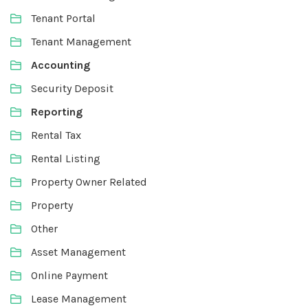
Tenant Portal
Tenant Management
Accounting
Security Deposit
Reporting
Rental Tax
Rental Listing
Property Owner Related
Property
Other
Asset Management
Online Payment
Lease Management