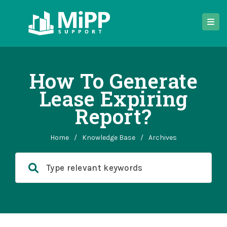
How To Generate
Lease Expiring
Report?
Home
/
Knowledge Base
/
Archives