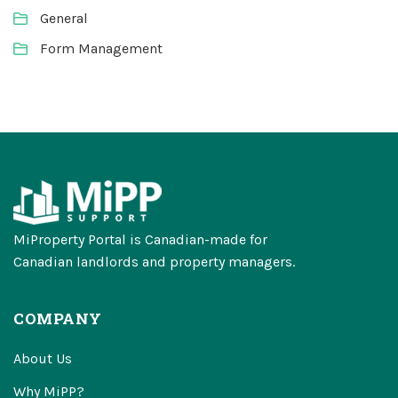
General
Form Management
MiProperty Portal is Canadian-made for
Canadian landlords and property managers.
COMPANY
About Us
Why MiPP?