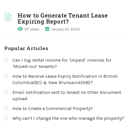
How to Generate Tenant Lease
Expiring Report?
97 views
January 25, 2024
Popular Articles
Can I log rental income for ‘Unpaid’ invoices for
‘Moved-out’ tenants?
How to Receive Lease Expiry Notification in British
Columbia(BC) & New Brunswick(NB)?
Email notification sent to tenant on Other document
upload
How to Create a Commercial Property?
Why can’t I change the one who manage the property?