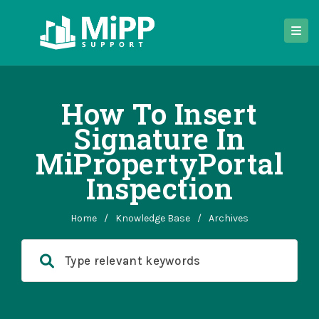
How To Insert
Signature In
MiPropertyPortal
Inspection
Home
/
Knowledge Base
/
Archives