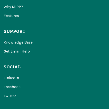
Why MiPP?
Features
SUPPORT
Knowledge Base
Get Email Help
SOCIAL
Linkedin
Facebook
Twitter