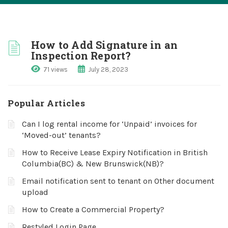
How to Add Signature in an
Inspection Report?
71 views
July 28, 2023
Popular Articles
Can I log rental income for ‘Unpaid’ invoices for
‘Moved-out’ tenants?
How to Receive Lease Expiry Notification in British
Columbia(BC) & New Brunswick(NB)?
Email notification sent to tenant on Other document
upload
How to Create a Commercial Property?
Restyled Login Page