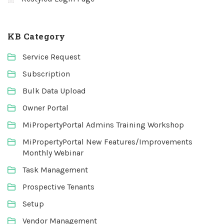
KB Category
Service Request
Subscription
Bulk Data Upload
Owner Portal
MiPropertyPortal Admins Training Workshop
MiPropertyPortal New Features/Improvements
Monthly Webinar
Task Management
Prospective Tenants
Setup
Vendor Management