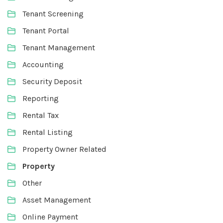
Tenant Screening
Tenant Portal
Tenant Management
Accounting
Security Deposit
Reporting
Rental Tax
Rental Listing
Property Owner Related
Property
Other
Asset Management
Online Payment