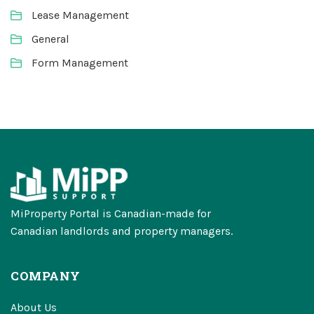
Lease Management
General
Form Management
MiProperty Portal is Canadian-made for
Canadian landlords and property managers.
COMPANY
About Us