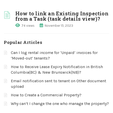
How to link an Existing Inspection
from a Task (task details view)?
74 views
November 15, 2023
Popular Articles
Can I log rental income for ‘Unpaid’ invoices for
‘Moved-out’ tenants?
How to Receive Lease Expiry Notification in British
Columbia(BC) & New Brunswick(NB)?
Email notification sent to tenant on Other document
upload
How to Create a Commercial Property?
Why can’t I change the one who manage the property?