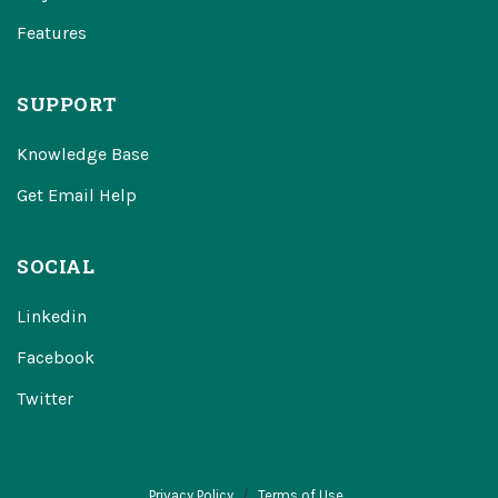
Features
SUPPORT
Knowledge Base
Get Email Help
SOCIAL
Linkedin
Facebook
Twitter
Privacy Policy
Terms of Use