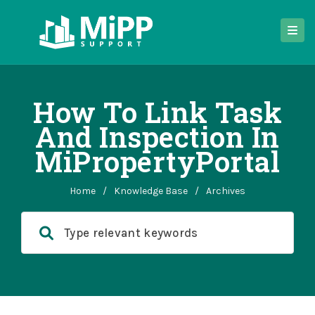
How To Link Task
And Inspection In
MiPropertyPortal
Home
/
Knowledge Base
/
Archives