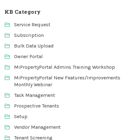
KB Category
Service Request
Subscription
Bulk Data Upload
Owner Portal
MiPropertyPortal Admins Training Workshop
MiPropertyPortal New Features/Improvements
Monthly Webinar
Task Management
Prospective Tenants
Setup
Vendor Management
Tenant Screening