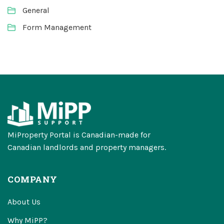
General
Form Management
MiProperty Portal is Canadian-made for
Canadian landlords and property managers.
COMPANY
About Us
Why MiPP?