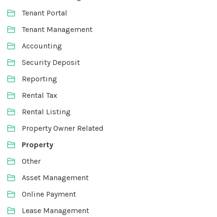
Tenant Portal
Tenant Management
Accounting
Security Deposit
Reporting
Rental Tax
Rental Listing
Property Owner Related
Property
Other
Asset Management
Online Payment
Lease Management