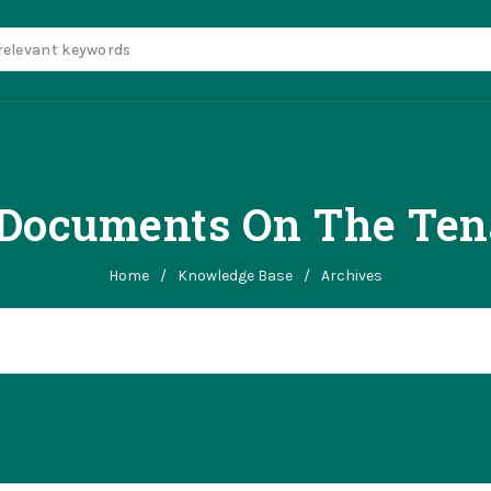
ocuments On The Tena
Home
/
Knowledge Base
/
Archives