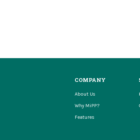
COMPANY
About Us
Why MiPP?
Features