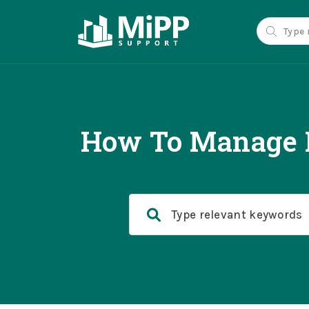
How To Manage D