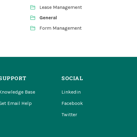
Lease Management
General
Form Management
SUPPORT
SOCIAL
Knowledge Base
Linkedin
Get Email Help
Facebook
Twitter