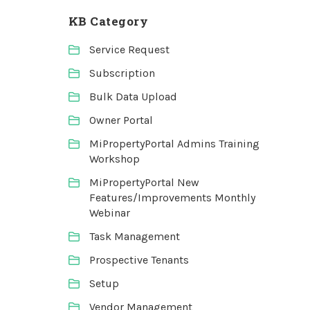
KB Category
Service Request
Subscription
Bulk Data Upload
Owner Portal
MiPropertyPortal Admins Training
Workshop
MiPropertyPortal New
Features/Improvements Monthly
Webinar
Task Management
Prospective Tenants
Setup
Vendor Management