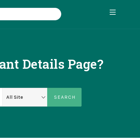
nt Details Page?