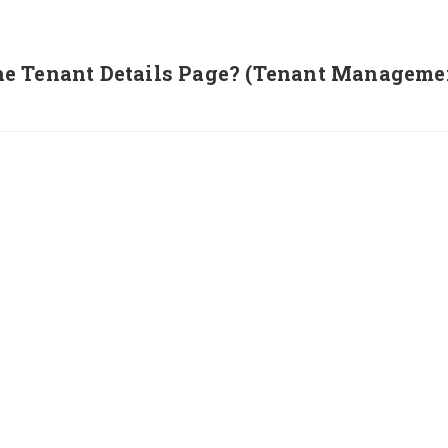
e Tenant Details Page? (Tenant Manageme