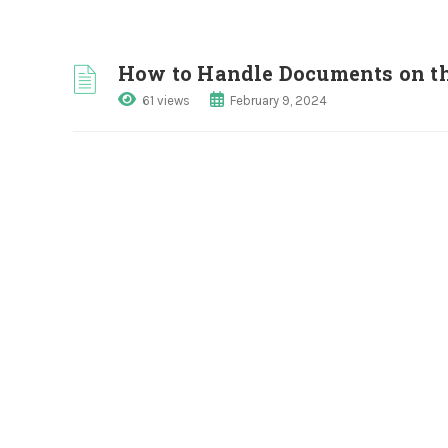
How to Handle Documents on th
61 views
February 9, 2024