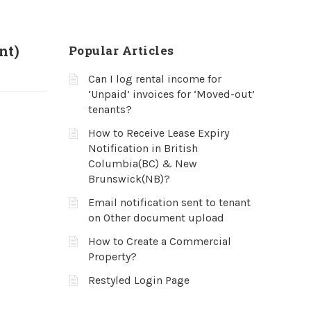
nt)
Popular Articles
Can I log rental income for
‘Unpaid’ invoices for ‘Moved-out’
tenants?
How to Receive Lease Expiry
Notification in British
Columbia(BC) & New
Brunswick(NB)?
Email notification sent to tenant
on Other document upload
How to Create a Commercial
Property?
Restyled Login Page