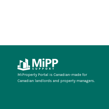
MiProperty Portal is Canadian-made for
Canadian landlords and property managers.