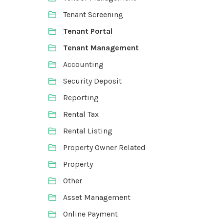
Tenant Screening
Tenant Portal
Tenant Management
Accounting
Security Deposit
Reporting
Rental Tax
Rental Listing
Property Owner Related
Property
Other
Asset Management
Online Payment