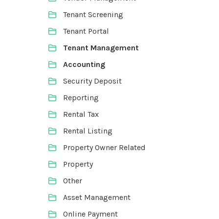
Tenant Screening
Tenant Portal
Tenant Management
Accounting
Security Deposit
Reporting
Rental Tax
Rental Listing
Property Owner Related
Property
Other
Asset Management
Online Payment