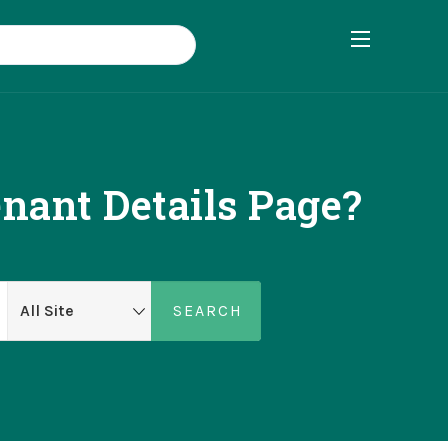
ant Details Page?