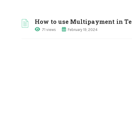
How to use Multipayment in 
71 views
February 19, 2024