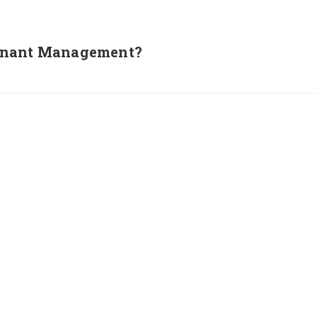
Tenant Management?