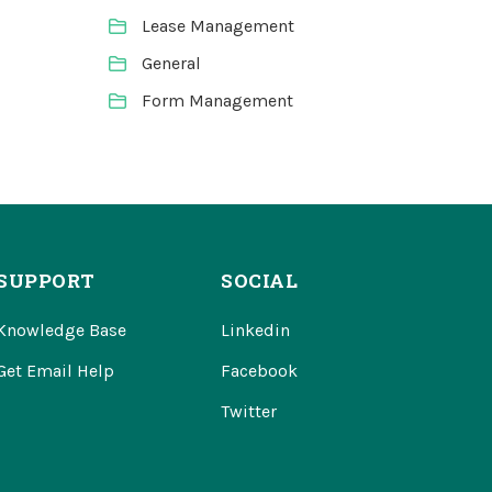
Lease Management
General
Form Management
SUPPORT
SOCIAL
Knowledge Base
Linkedin
Get Email Help
Facebook
Twitter