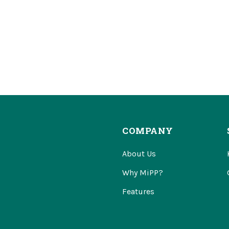
COMPANY
About Us
Why MiPP?
Features