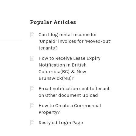
Popular Articles
Can I log rental income for
‘Unpaid’ invoices for ‘Moved-out’
tenants?
How to Receive Lease Expiry
Notification in British
Columbia(BC) & New
Brunswick(NB)?
Email notification sent to tenant
on Other document upload
How to Create a Commercial
Property?
Restyled Login Page