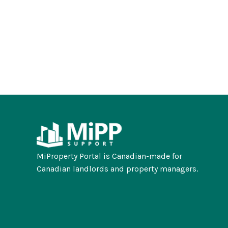
MiProperty Portal is Canadian-made for
Canadian landlords and property managers.