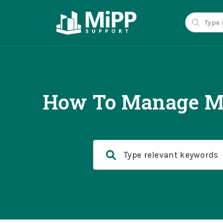
How To Manage Mu