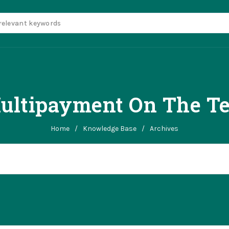
ltipayment On The Ten
Home
/
Knowledge Base
/
Archives