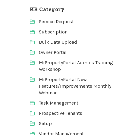
KB Category
Service Request
Subscription
Bulk Data Upload
Owner Portal
MiPropertyPortal Admins Training
Workshop
MiPropertyPortal New
Features/Improvements Monthly
Webinar
Task Management
Prospective Tenants
Setup
Vendor Management