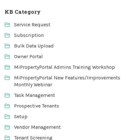
KB Category
Service Request
Subscription
Bulk Data Upload
Owner Portal
MiPropertyPortal Admins Training Workshop
MiPropertyPortal New Features/Improvements
Monthly Webinar
Task Management
Prospective Tenants
Setup
Vendor Management
Tenant Screening