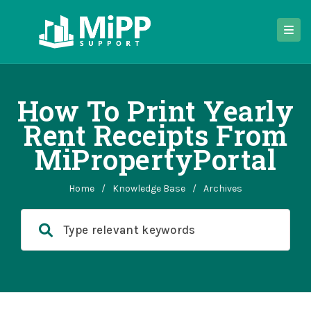
How To Print Yearly
Rent Receipts From
MiPropertyPortal
Home
/
Knowledge Base
/
Archives