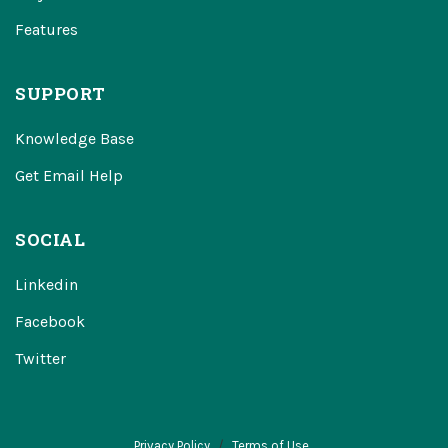
Features
SUPPORT
Knowledge Base
Get Email Help
SOCIAL
Linkedin
Facebook
Twitter
Privacy Policy
Terms of Use