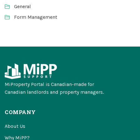
General
Form Management
MiProperty Portal is Canadian-made for
Canadian landlords and property managers.
COMPANY
About Us
Why MiPP?