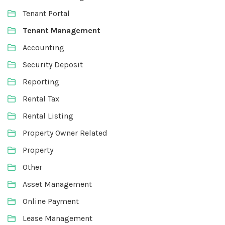
Tenant Portal
Tenant Management
Accounting
Security Deposit
Reporting
Rental Tax
Rental Listing
Property Owner Related
Property
Other
Asset Management
Online Payment
Lease Management