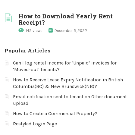
How to Download Yearly Rent
Receipt?
145 views
December 5, 2022
Popular Articles
Can I log rental income for ‘Unpaid’ invoices for
‘Moved-out’ tenants?
How to Receive Lease Expiry Notification in British
Columbia(BC) & New Brunswick(NB)?
Email notification sent to tenant on Other document
upload
How to Create a Commercial Property?
Restyled Login Page