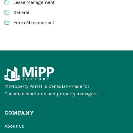
Lease Management
General
Form Management
MiProperty Portal is Canadian-made for
Canadian landlords and property managers.
COMPANY
About Us