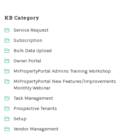
KB Category
Service Request
Subscription
Bulk Data Upload
Owner Portal
MiPropertyPortal Admins Training Workshop
MiPropertyPortal New Features/Improvements
Monthly Webinar
Task Management
Prospective Tenants
Setup
Vendor Management