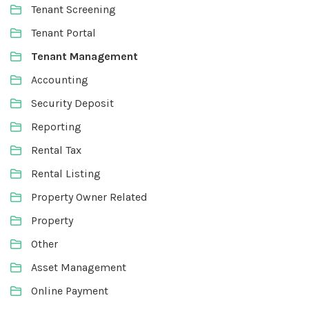
Tenant Screening
Tenant Portal
Tenant Management
Accounting
Security Deposit
Reporting
Rental Tax
Rental Listing
Property Owner Related
Property
Other
Asset Management
Online Payment