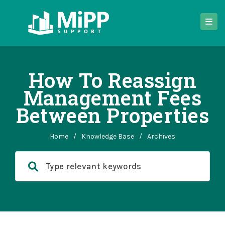
How To Reassign
Management Fees
Between Properties
Home
/
Knowledge Base
/
Archives