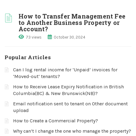
How to Transfer Management Fee
to Another Business Property or
Account?
73 views
October 30, 2024
Popular Articles
Can I log rental income for ‘Unpaid’ invoices for
‘Moved-out’ tenants?
How to Receive Lease Expiry Notification in British
Columbia(BC) & New Brunswick(NB)?
Email notification sent to tenant on Other document
upload
How to Create a Commercial Property?
Why can’t I change the one who manage the property?