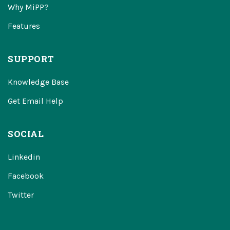
Why MiPP?
Features
SUPPORT
Knowledge Base
Get Email Help
SOCIAL
Linkedin
Facebook
Twitter