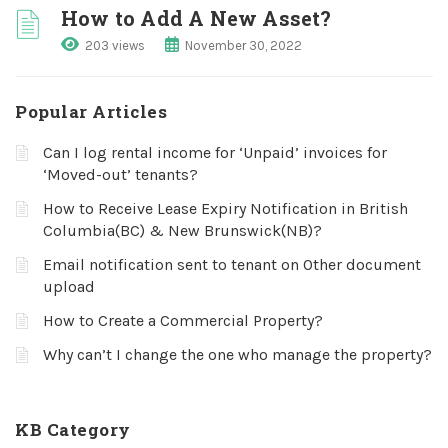
How to Add A New Asset?
203 views
November 30, 2022
Popular Articles
Can I log rental income for ‘Unpaid’ invoices for
‘Moved-out’ tenants?
How to Receive Lease Expiry Notification in British
Columbia(BC) & New Brunswick(NB)?
Email notification sent to tenant on Other document
upload
How to Create a Commercial Property?
Why can’t I change the one who manage the property?
KB Category