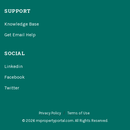
SUPPORT
Knowledge Base
Get Email Help
SOCIAL
Linkedin
Facebook
Twitter
Privacy Policy
Terms of Use
© 2026 mipropertyportal.com. All Rights Reserved.