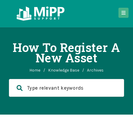
How To Register A
New Asset
Home
/
Knowledge Base
/
Archives