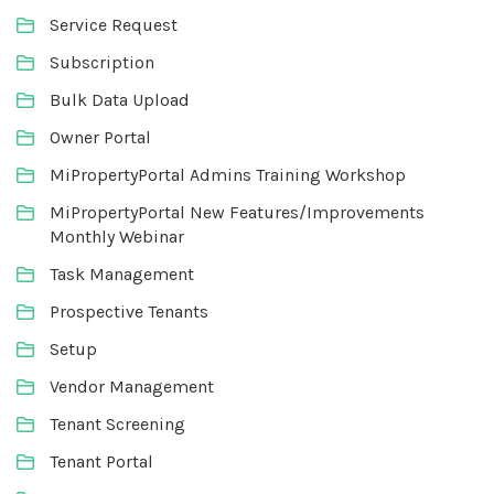
Service Request
Subscription
Bulk Data Upload
Owner Portal
MiPropertyPortal Admins Training Workshop
MiPropertyPortal New Features/Improvements
Monthly Webinar
Task Management
Prospective Tenants
Setup
Vendor Management
Tenant Screening
Tenant Portal