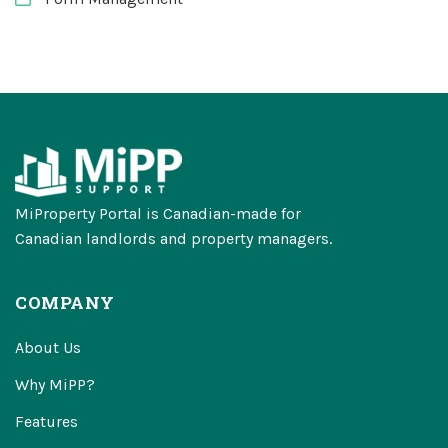
MiProperty Portal is Canadian-made for
Canadian landlords and property managers.
COMPANY
About Us
Why MiPP?
Features