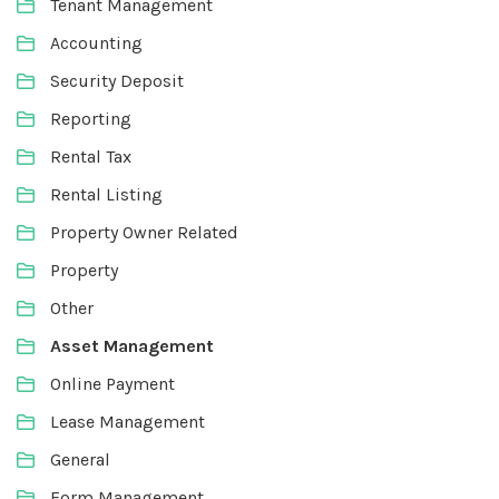
Tenant Management
Accounting
Security Deposit
Reporting
Rental Tax
Rental Listing
Property Owner Related
Property
Other
Asset Management
Online Payment
Lease Management
General
Form Management