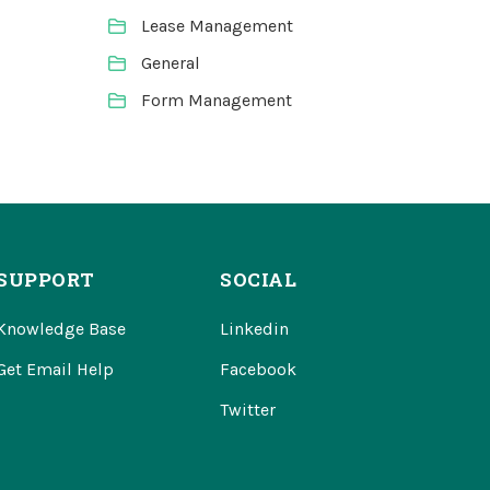
Lease Management
General
Form Management
SUPPORT
SOCIAL
Knowledge Base
Linkedin
Get Email Help
Facebook
Twitter