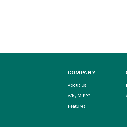
COMPANY
About Us
Why MiPP?
Features