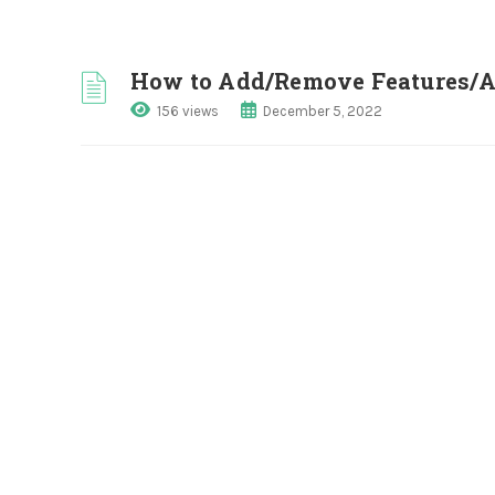
How to Add/Remove Features/Am
156 views
December 5, 2022