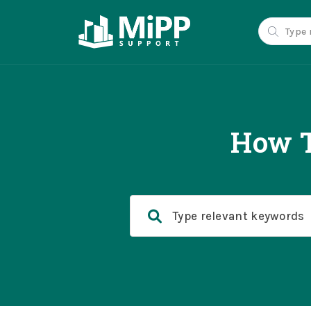
How T