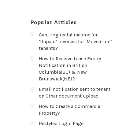
Popular Articles
Can I log rental income for
‘Unpaid’ invoices for ‘Moved-out’
tenants?
How to Receive Lease Expiry
Notification in British
Columbia(BC) & New
Brunswick(NB)?
Email notification sent to tenant
on Other document upload
How to Create a Commercial
Property?
Restyled Login Page