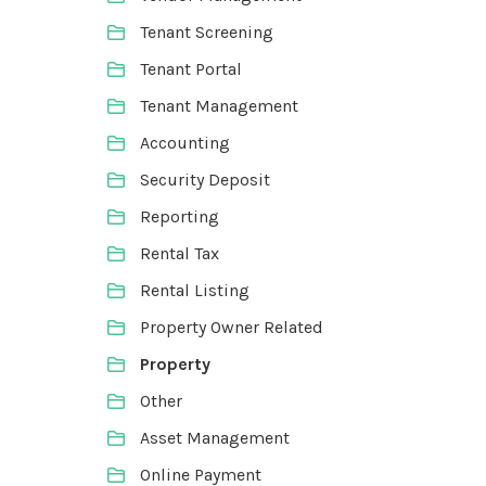
Tenant Screening
Tenant Portal
Tenant Management
Accounting
Security Deposit
Reporting
Rental Tax
Rental Listing
Property Owner Related
Property
Other
Asset Management
Online Payment