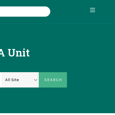
A Unit