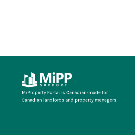
MiProperty Portal is Canadian-made for
Canadian landlords and property managers.