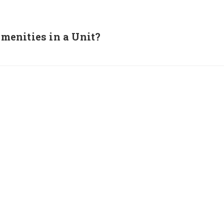
enities in a Unit?