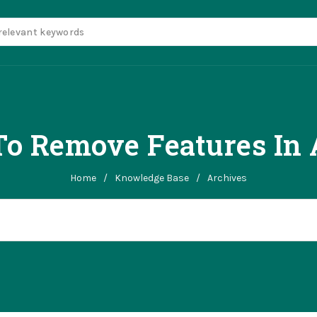
o Remove Features In 
Home
/
Knowledge Base
/
Archives