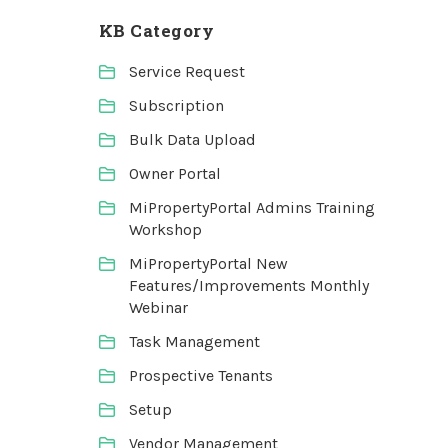
KB Category
Service Request
Subscription
Bulk Data Upload
Owner Portal
MiPropertyPortal Admins Training
Workshop
MiPropertyPortal New
Features/Improvements Monthly
Webinar
Task Management
Prospective Tenants
Setup
Vendor Management