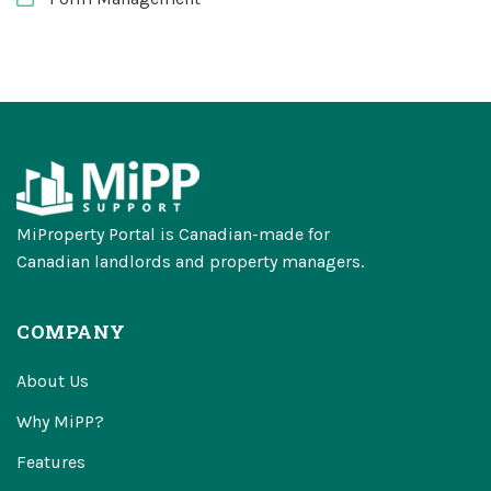
MiProperty Portal is Canadian-made for
Canadian landlords and property managers.
COMPANY
About Us
Why MiPP?
Features