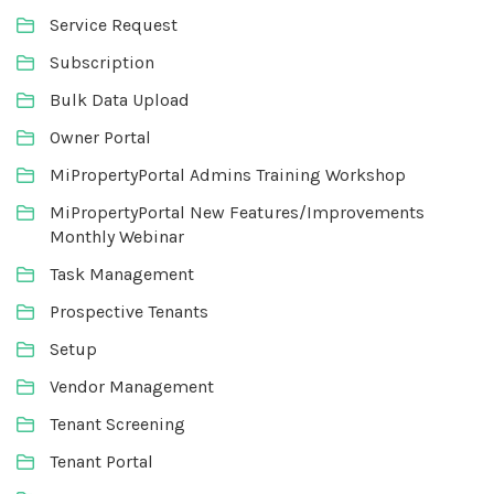
Service Request
Subscription
Bulk Data Upload
Owner Portal
MiPropertyPortal Admins Training Workshop
MiPropertyPortal New Features/Improvements
Monthly Webinar
Task Management
Prospective Tenants
Setup
Vendor Management
Tenant Screening
Tenant Portal