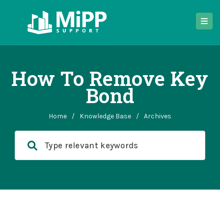
How To Remove Key
Bond
Home
/
Knowledge Base
/
Archives