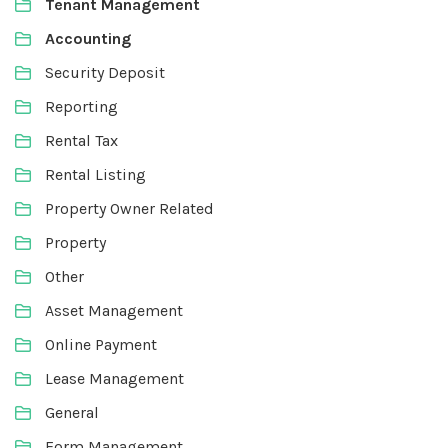
Tenant Management
Accounting
Security Deposit
Reporting
Rental Tax
Rental Listing
Property Owner Related
Property
Other
Asset Management
Online Payment
Lease Management
General
Form Management