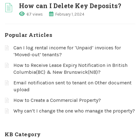
How can I Delete Key Deposits?
67 views
February 1, 2024
Popular Articles
Can I log rental income for ‘Unpaid’ invoices for
‘Moved-out’ tenants?
How to Receive Lease Expiry Notification in British
Columbia(BC) & New Brunswick(NB)?
Email notification sent to tenant on Other document
upload
How to Create a Commercial Property?
Why can’t I change the one who manage the property?
KB Category