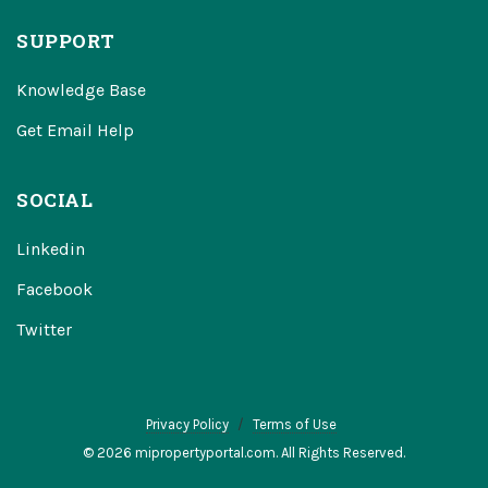
SUPPORT
Knowledge Base
Get Email Help
SOCIAL
Linkedin
Facebook
Twitter
Privacy Policy
Terms of Use
© 2026 mipropertyportal.com. All Rights Reserved.