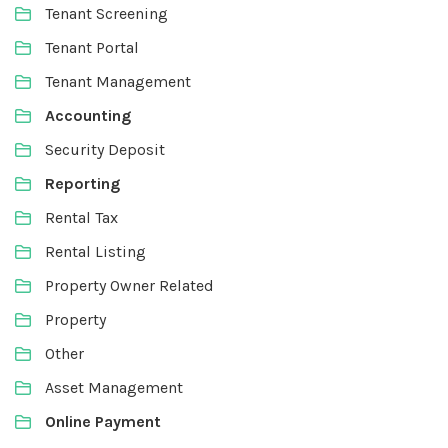
Tenant Screening
Tenant Portal
Tenant Management
Accounting
Security Deposit
Reporting
Rental Tax
Rental Listing
Property Owner Related
Property
Other
Asset Management
Online Payment