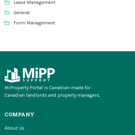
Lease Management
General
Form Management
MiProperty Portal is Canadian-made for
Canadian landlords and property managers.
COMPANY
About Us