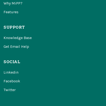
Why MiPP?
Features
SUPPORT
Knowledge Base
Get Email Help
SOCIAL
Linkedin
Facebook
Twitter