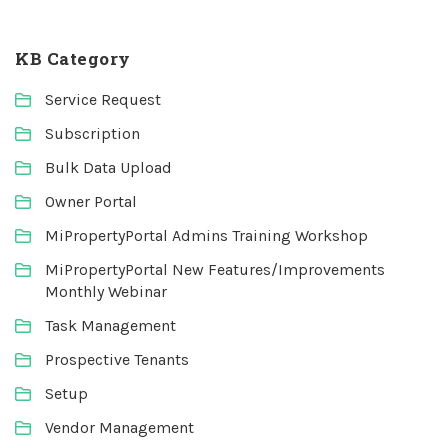
KB Category
Service Request
Subscription
Bulk Data Upload
Owner Portal
MiPropertyPortal Admins Training Workshop
MiPropertyPortal New Features/Improvements
Monthly Webinar
Task Management
Prospective Tenants
Setup
Vendor Management