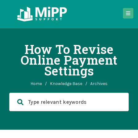
How To Revise
Online Payment
Settings
Home
/
Knowledge Base
/
Archives