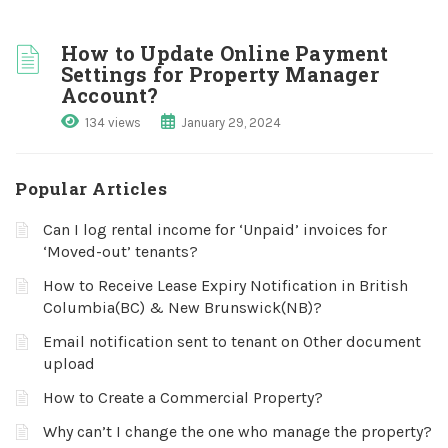
How to Update Online Payment
Settings for Property Manager
Account?
134 views
January 29, 2024
Popular Articles
Can I log rental income for ‘Unpaid’ invoices for
‘Moved-out’ tenants?
How to Receive Lease Expiry Notification in British
Columbia(BC) & New Brunswick(NB)?
Email notification sent to tenant on Other document
upload
How to Create a Commercial Property?
Why can’t I change the one who manage the property?