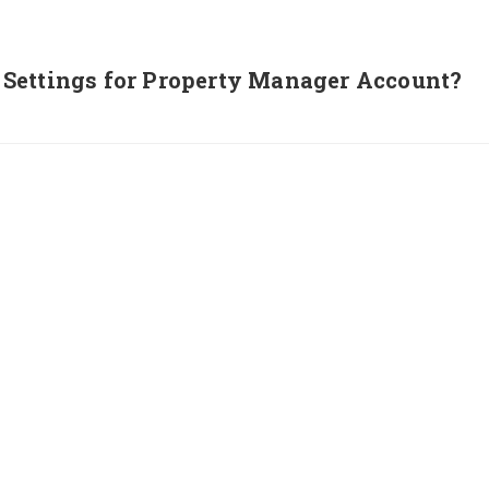
Settings for Property Manager Account?