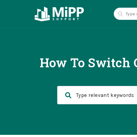
How To Switch O