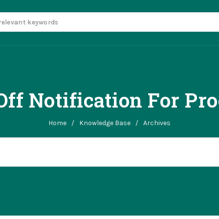
ff Notification For Pro
Home
/
Knowledge Base
/
Archives