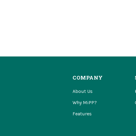
COMPANY
About Us
Why MiPP?
Features