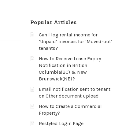
Popular Articles
Can I log rental income for
‘Unpaid’ invoices for ‘Moved-out’
tenants?
How to Receive Lease Expiry
Notification in British
Columbia(BC) & New
Brunswick(NB)?
Email notification sent to tenant
on Other document upload
How to Create a Commercial
Property?
Restyled Login Page