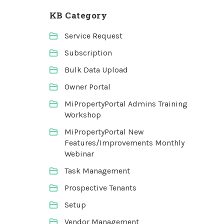
KB Category
Service Request
Subscription
Bulk Data Upload
Owner Portal
MiPropertyPortal Admins Training
Workshop
MiPropertyPortal New
Features/Improvements Monthly
Webinar
Task Management
Prospective Tenants
Setup
Vendor Management