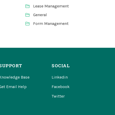
Lease Management
General
Form Management
SUPPORT
SOCIAL
Knowledge Base
Linkedin
Get Email Help
Facebook
Twitter