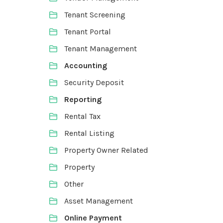
Tenant Screening
Tenant Portal
Tenant Management
Accounting
Security Deposit
Reporting
Rental Tax
Rental Listing
Property Owner Related
Property
Other
Asset Management
Online Payment