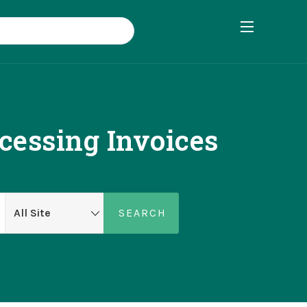
cessing Invoices