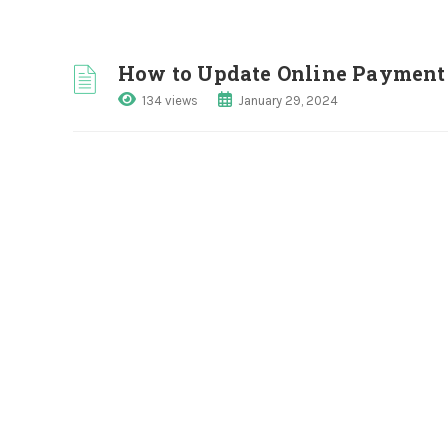
How to Update Online Payment 
134 views
January 29, 2024