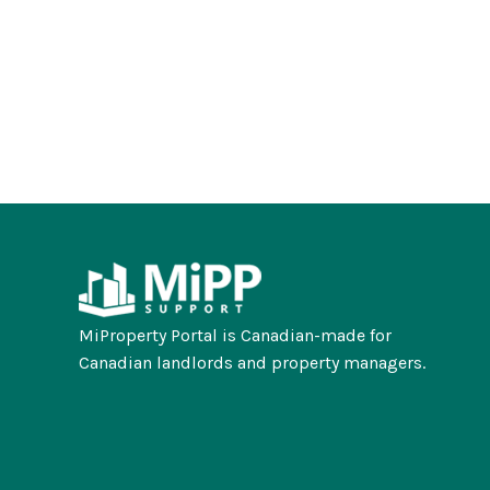
MiProperty Portal is Canadian-made for
Canadian landlords and property managers.