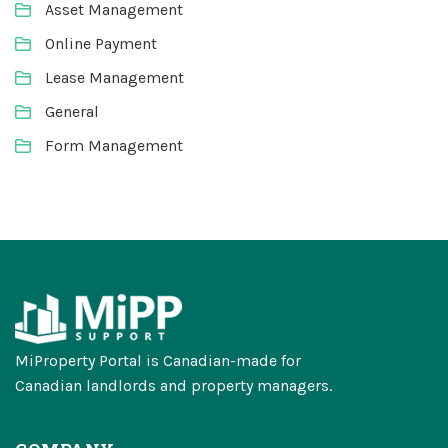
Asset Management
Online Payment
Lease Management
General
Form Management
MiProperty Portal is Canadian-made for
Canadian landlords and property managers.