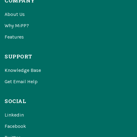
COMPANY
About Us
Why MiPP?
Features
SUPPORT
Knowledge Base
Get Email Help
SOCIAL
Linkedin
Facebook