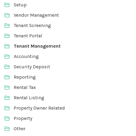
Setup
Vendor Management
Tenant Screening
Tenant Portal
Tenant Management
Accounting
Security Deposit
Reporting
Rental Tax
Rental Listing
Property Owner Related
Property
Other