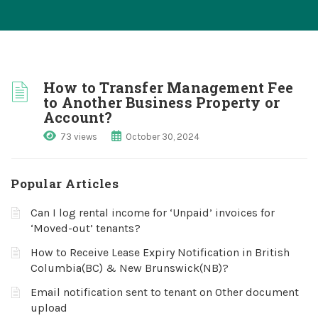
How to Transfer Management Fee
to Another Business Property or
Account?
73 views
October 30, 2024
Popular Articles
Can I log rental income for ‘Unpaid’ invoices for
‘Moved-out’ tenants?
How to Receive Lease Expiry Notification in British
Columbia(BC) & New Brunswick(NB)?
Email notification sent to tenant on Other document
upload