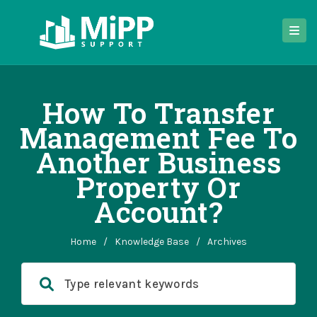
How To Transfer
Management Fee To
Another Business
Property Or
Account?
Home
/
Knowledge Base
/
Archives