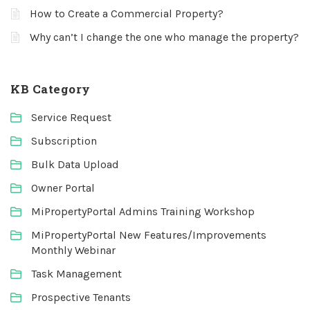
How to Create a Commercial Property?
Why can’t I change the one who manage the property?
KB Category
Service Request
Subscription
Bulk Data Upload
Owner Portal
MiPropertyPortal Admins Training Workshop
MiPropertyPortal New Features/Improvements
Monthly Webinar
Task Management
Prospective Tenants