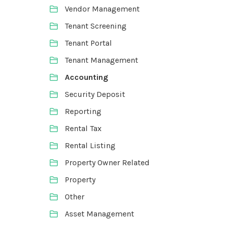
Vendor Management
Tenant Screening
Tenant Portal
Tenant Management
Accounting
Security Deposit
Reporting
Rental Tax
Rental Listing
Property Owner Related
Property
Other
Asset Management