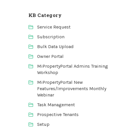
KB Category
Service Request
Subscription
Bulk Data Upload
Owner Portal
MiPropertyPortal Admins Training
Workshop
MiPropertyPortal New
Features/Improvements Monthly
Webinar
Task Management
Prospective Tenants
Setup