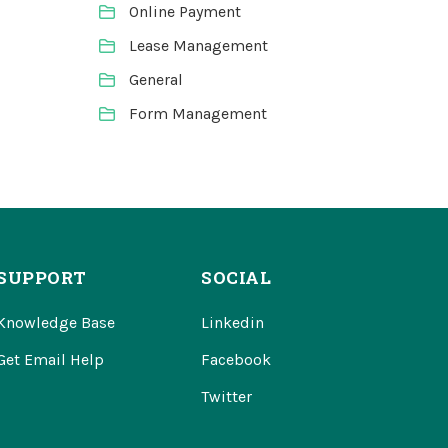
Online Payment
Lease Management
General
Form Management
SUPPORT
SOCIAL
Knowledge Base
Linkedin
Get Email Help
Facebook
Twitter