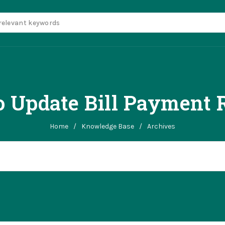
 Update Bill Payment 
Home
/
Knowledge Base
/
Archives