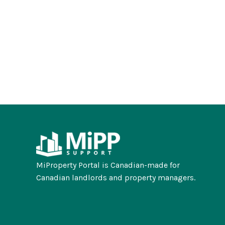
MiProperty Portal is Canadian-made for
Canadian landlords and property managers.