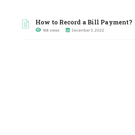
How to Record a Bill Payment?
166 views
December 5, 2022