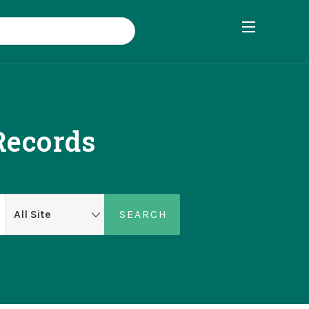
Records