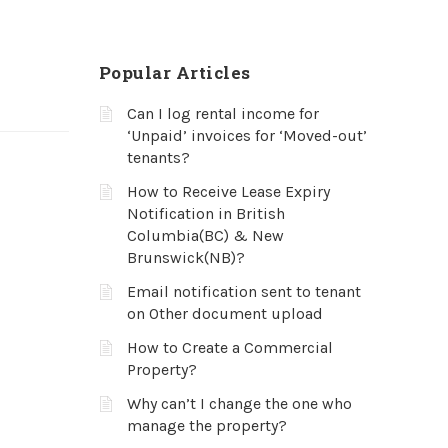
Popular Articles
Can I log rental income for
‘Unpaid’ invoices for ‘Moved-out’
tenants?
How to Receive Lease Expiry
Notification in British
Columbia(BC) & New
Brunswick(NB)?
Email notification sent to tenant
on Other document upload
How to Create a Commercial
Property?
Why can’t I change the one who
manage the property?