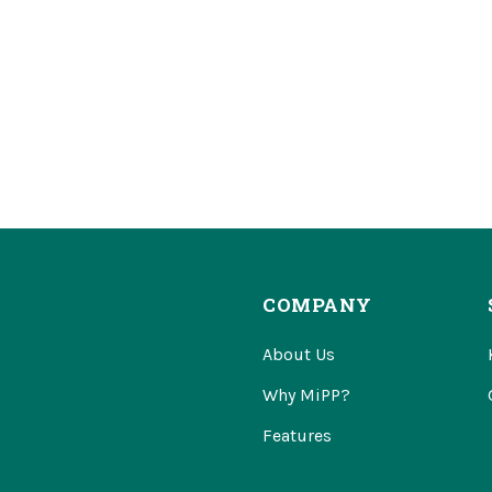
COMPANY
About Us
Why MiPP?
Features