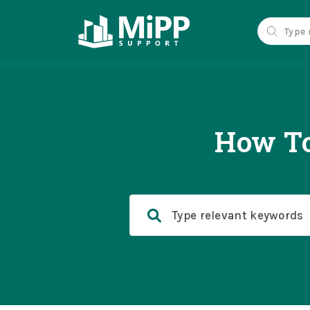
How To