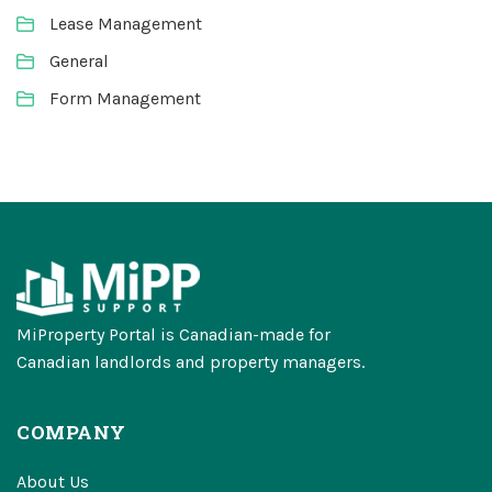
Lease Management
General
Form Management
MiProperty Portal is Canadian-made for
Canadian landlords and property managers.
COMPANY
About Us