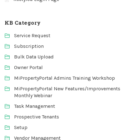
KB Category
Service Request
Subscription
Bulk Data Upload
Owner Portal
MiPropertyPortal Admins Training Workshop
MiPropertyPortal New Features/Improvements
Monthly Webinar
Task Management
Prospective Tenants
Setup
Vendor Management