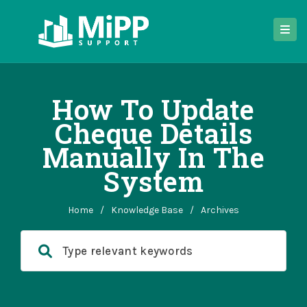
How To Update
Cheque Details
Manually In The
System
Home
/
Knowledge Base
/
Archives