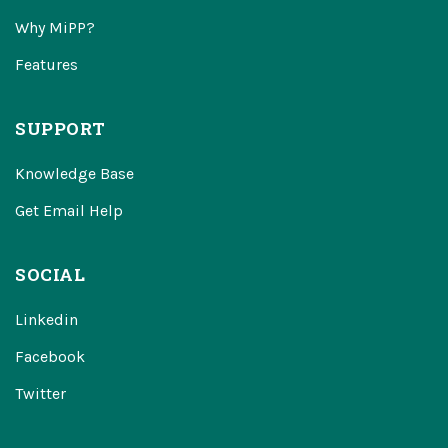
Why MiPP?
Features
SUPPORT
Knowledge Base
Get Email Help
SOCIAL
Linkedin
Facebook
Twitter