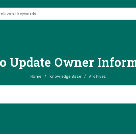
o Update Owner Inform
Home
/
Knowledge Base
/
Archives