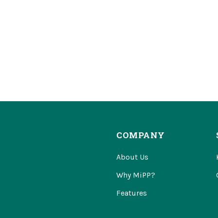
COMPANY
About Us
Why MiPP?
Features