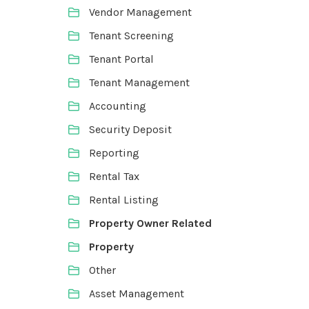
Vendor Management
Tenant Screening
Tenant Portal
Tenant Management
Accounting
Security Deposit
Reporting
Rental Tax
Rental Listing
Property Owner Related
Property
Other
Asset Management