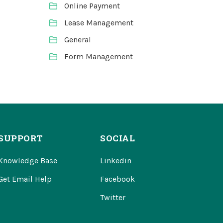
Online Payment
Lease Management
General
Form Management
SUPPORT
SOCIAL
Knowledge Base
Linkedin
Get Email Help
Facebook
Twitter