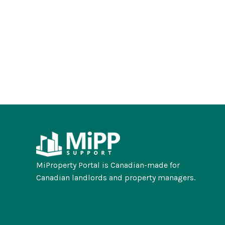
MiProperty Portal is Canadian-made for
Canadian landlords and property managers.