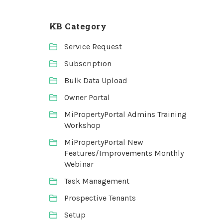
KB Category
Service Request
Subscription
Bulk Data Upload
Owner Portal
MiPropertyPortal Admins Training
Workshop
MiPropertyPortal New
Features/Improvements Monthly
Webinar
Task Management
Prospective Tenants
Setup