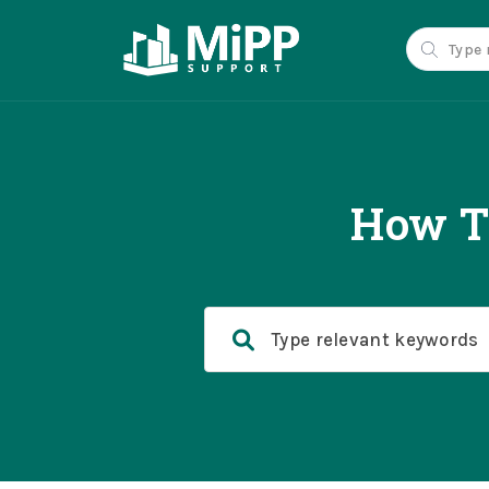
How T