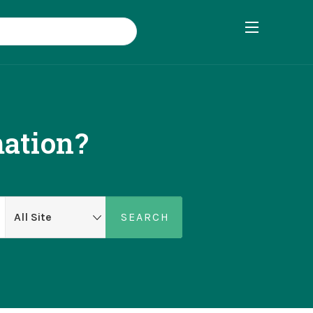
ation?