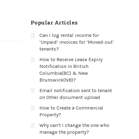
Popular Articles
Can I log rental income for
‘Unpaid’ invoices for ‘Moved-out’
tenants?
How to Receive Lease Expiry
Notification in British
Columbia(BC) & New
Brunswick(NB)?
Email notification sent to tenant
on Other document upload
How to Create a Commercial
Property?
Why can’t I change the one who
manage the property?