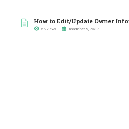
How to Edit/Update Owner Inf
86 views
December 5, 2022