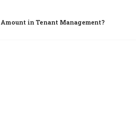
it Amount in Tenant Management?