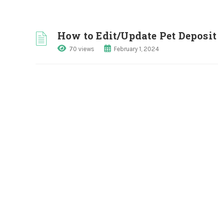
How to Edit/Update Pet Depos
70 views
February 1, 2024