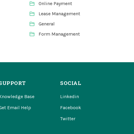
Online Payment
Lease Management
General
Form Management
SUPPORT
SOCIAL
Knowledge Base
Linkedin
Get Email Help
Facebook
Twitter