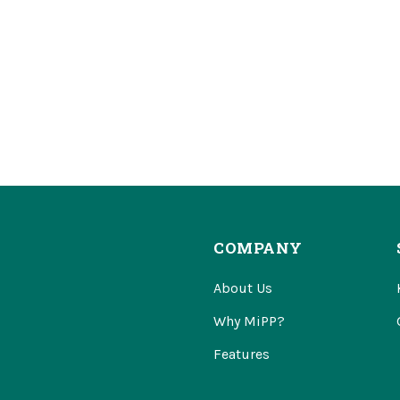
COMPANY
About Us
Why MiPP?
Features