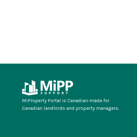
MiProperty Portal is Canadian-made for
Canadian landlords and property managers.