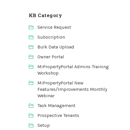
KB Category
Service Request
Subscription
Bulk Data Upload
Owner Portal
MiPropertyPortal Admins Training
Workshop
MiPropertyPortal New
Features/Improvements Monthly
Webinar
Task Management
Prospective Tenants
Setup