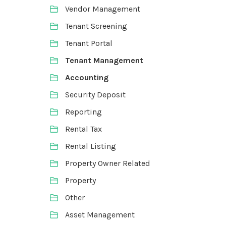
Vendor Management
Tenant Screening
Tenant Portal
Tenant Management
Accounting
Security Deposit
Reporting
Rental Tax
Rental Listing
Property Owner Related
Property
Other
Asset Management