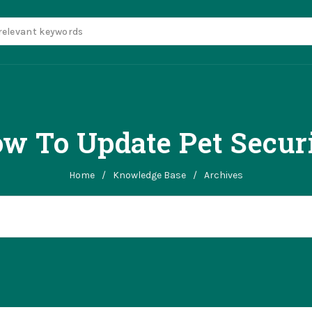
w To Update Pet Secur
Home
/
Knowledge Base
/
Archives