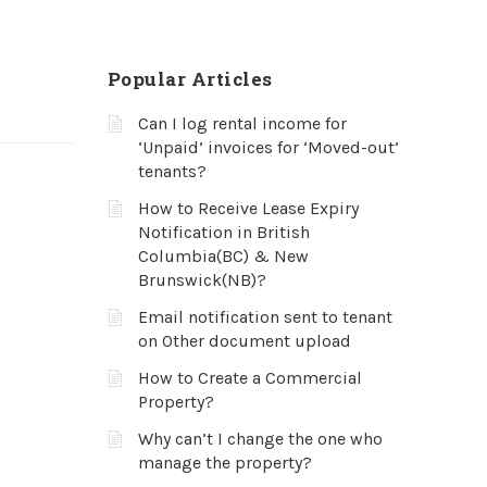
Popular Articles
Can I log rental income for
‘Unpaid’ invoices for ‘Moved-out’
tenants?
How to Receive Lease Expiry
Notification in British
Columbia(BC) & New
Brunswick(NB)?
Email notification sent to tenant
on Other document upload
How to Create a Commercial
Property?
Why can’t I change the one who
manage the property?