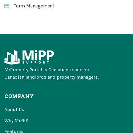
Form Management
MiProperty Portal is Canadian-made for
Canadian landlords and property managers.
COMPANY
About Us
Why MiPP?
Features