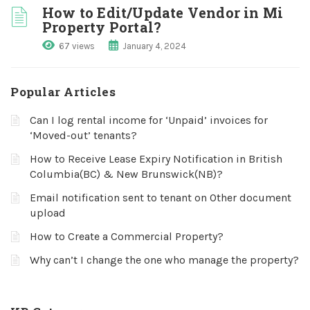
How to Edit/Update Vendor in Mi
Property Portal?
67 views
January 4, 2024
Popular Articles
Can I log rental income for ‘Unpaid’ invoices for
‘Moved-out’ tenants?
How to Receive Lease Expiry Notification in British
Columbia(BC) & New Brunswick(NB)?
Email notification sent to tenant on Other document
upload
How to Create a Commercial Property?
Why can’t I change the one who manage the property?