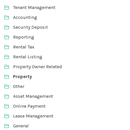
Tenant Management
Accounting
Security Deposit
Reporting
Rental Tax
Rental Listing
Property Owner Related
Property
Other
Asset Management
Online Payment
Lease Management
General