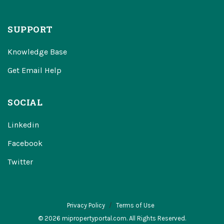
SUPPORT
Knowledge Base
Get Email Help
SOCIAL
Linkedin
Facebook
Twitter
Privacy Policy
Terms of Use
© 2026 mipropertyportal.com. All Rights Reserved.