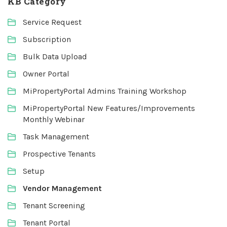
KB Category
Service Request
Subscription
Bulk Data Upload
Owner Portal
MiPropertyPortal Admins Training Workshop
MiPropertyPortal New Features/Improvements
Monthly Webinar
Task Management
Prospective Tenants
Setup
Vendor Management
Tenant Screening
Tenant Portal