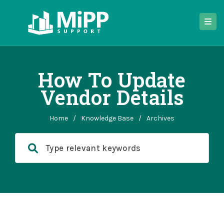
How To Update
Vendor Details
Home
/
Knowledge Base
/
Archives