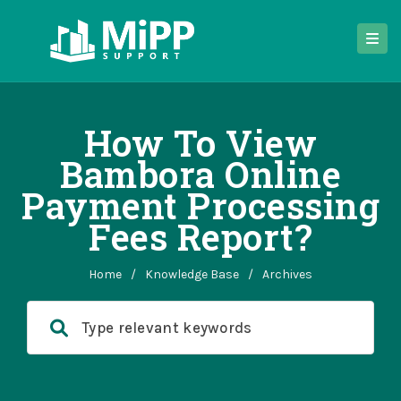
How To View
Bambora Online
Payment Processing
Fees Report?
Home
/
Knowledge Base
/
Archives