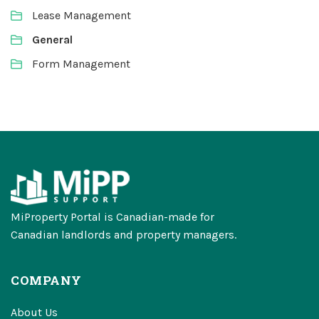
Lease Management
General
Form Management
MiProperty Portal is Canadian-made for
Canadian landlords and property managers.
COMPANY
About Us