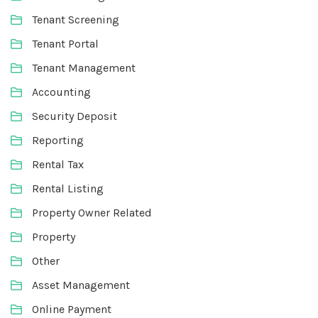
Tenant Screening
Tenant Portal
Tenant Management
Accounting
Security Deposit
Reporting
Rental Tax
Rental Listing
Property Owner Related
Property
Other
Asset Management
Online Payment