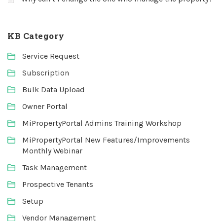
KB Category
Service Request
Subscription
Bulk Data Upload
Owner Portal
MiPropertyPortal Admins Training Workshop
MiPropertyPortal New Features/Improvements
Monthly Webinar
Task Management
Prospective Tenants
Setup
Vendor Management