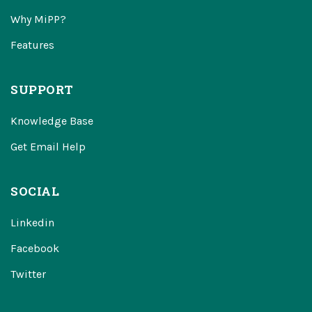
Why MiPP?
Features
SUPPORT
Knowledge Base
Get Email Help
SOCIAL
Linkedin
Facebook
Twitter