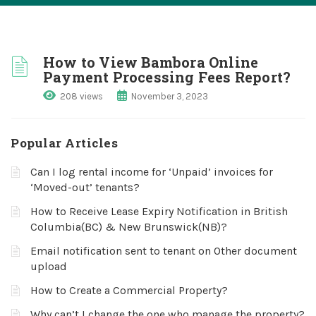
How to View Bambora Online
Payment Processing Fees Report?
208 views
November 3, 2023
Popular Articles
Can I log rental income for ‘Unpaid’ invoices for
‘Moved-out’ tenants?
How to Receive Lease Expiry Notification in British
Columbia(BC) & New Brunswick(NB)?
Email notification sent to tenant on Other document
upload
How to Create a Commercial Property?
Why can’t I change the one who manage the property?