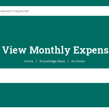
 View Monthly Expense
Home
/
Knowledge Base
/
Archives