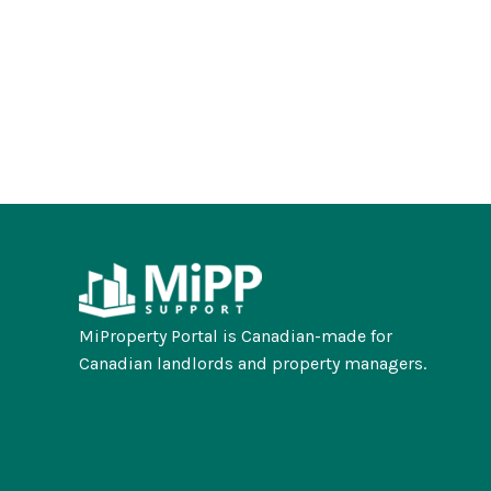
MiProperty Portal is Canadian-made for
Canadian landlords and property managers.