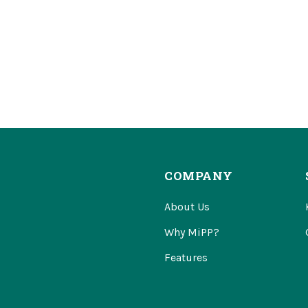
COMPANY
About Us
Why MiPP?
Features