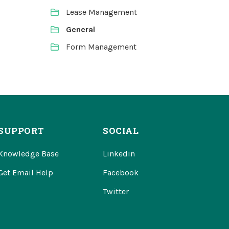
Lease Management
General
Form Management
SUPPORT
SOCIAL
Knowledge Base
Linkedin
Get Email Help
Facebook
Twitter