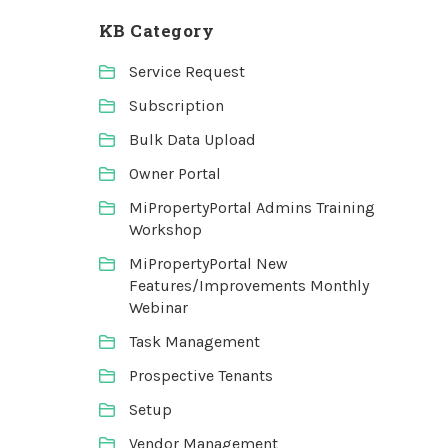
KB Category
Service Request
Subscription
Bulk Data Upload
Owner Portal
MiPropertyPortal Admins Training
Workshop
MiPropertyPortal New
Features/Improvements Monthly
Webinar
Task Management
Prospective Tenants
Setup
Vendor Management