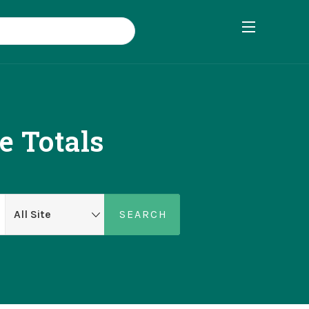
 Totals