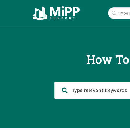
How To