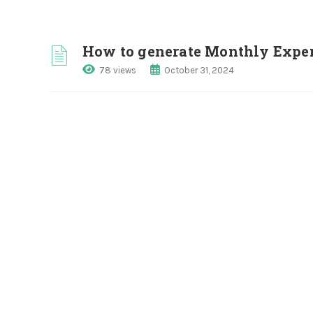
How to generate Monthly Expe
78 views
October 31, 2024