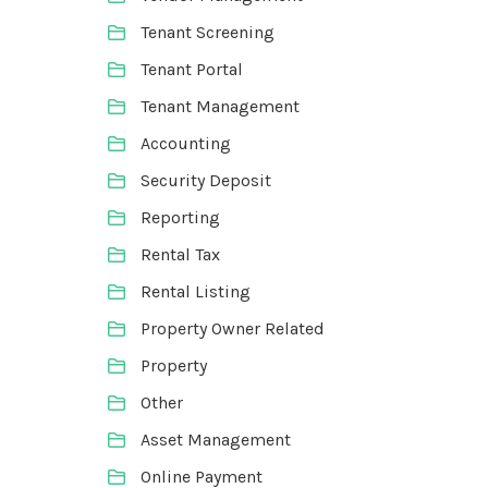
Tenant Screening
Tenant Portal
Tenant Management
Accounting
Security Deposit
Reporting
Rental Tax
Rental Listing
Property Owner Related
Property
Other
Asset Management
Online Payment