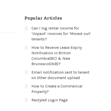
Popular Articles
Can I log rental income for
‘Unpaid’ invoices for ‘Moved-out’
tenants?
How to Receive Lease Expiry
Notification in British
Columbia(BC) & New
Brunswick(NB)?
Email notification sent to tenant
on Other document upload
How to Create a Commercial
Property?
Restyled Login Page