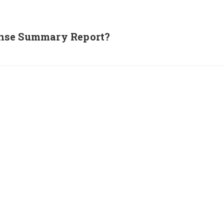
nse Summary Report?