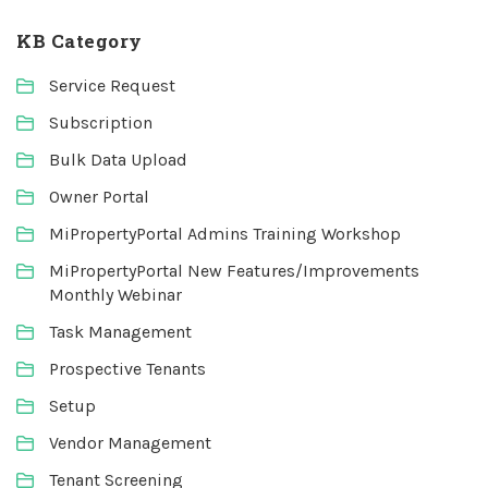
KB Category
Service Request
Subscription
Bulk Data Upload
Owner Portal
MiPropertyPortal Admins Training Workshop
MiPropertyPortal New Features/Improvements
Monthly Webinar
Task Management
Prospective Tenants
Setup
Vendor Management
Tenant Screening