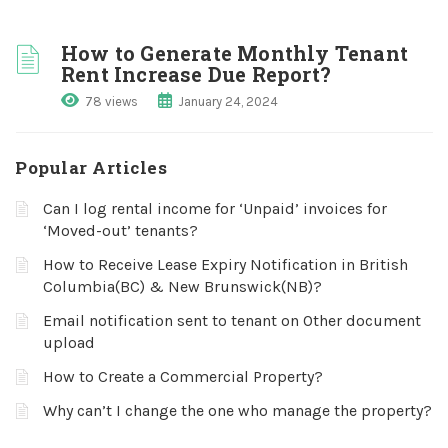
How to Generate Monthly Tenant
Rent Increase Due Report?
78 views
January 24, 2024
Popular Articles
Can I log rental income for ‘Unpaid’ invoices for
‘Moved-out’ tenants?
How to Receive Lease Expiry Notification in British
Columbia(BC) & New Brunswick(NB)?
Email notification sent to tenant on Other document
upload
How to Create a Commercial Property?
Why can’t I change the one who manage the property?