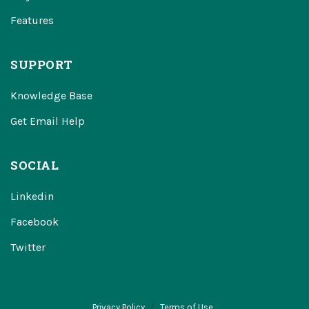
Features
SUPPORT
Knowledge Base
Get Email Help
SOCIAL
Linkedin
Facebook
Twitter
Privacy Policy
Terms of Use