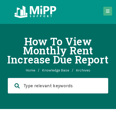
How To View
Monthly Rent
Increase Due Report
Home
/
Knowledge Base
/
Archives