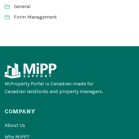
General
Form Management
MiProperty Portal is Canadian-made for
Canadian landlords and property managers.
COMPANY
About Us
Why MiPP?