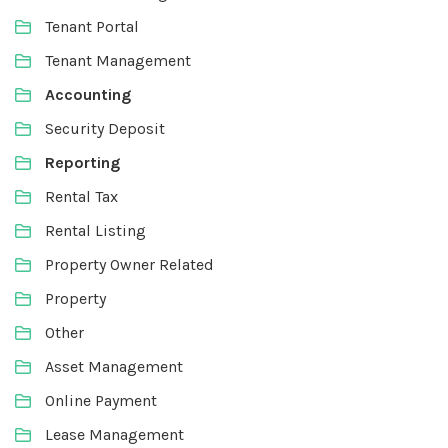
Tenant Portal
Tenant Management
Accounting
Security Deposit
Reporting
Rental Tax
Rental Listing
Property Owner Related
Property
Other
Asset Management
Online Payment
Lease Management