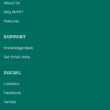
About Us
Why MiPP?
Features
SUPPORT
Knowledge Base
Get Email Help
SOCIAL
Linkedin
Facebook
Twitter