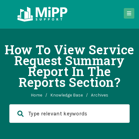
How To View Service
Request Summary
Report In The
Reports Section?
Home
/
Knowledge Base
/
Archives