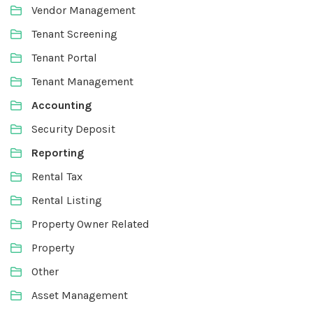
Vendor Management
Tenant Screening
Tenant Portal
Tenant Management
Accounting
Security Deposit
Reporting
Rental Tax
Rental Listing
Property Owner Related
Property
Other
Asset Management