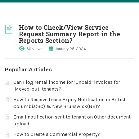
How to Check/View Service
Request Summary Report in the
Reports Section?
60 views
January 25, 2024
Popular Articles
Can I log rental income for ‘Unpaid’ invoices for
‘Moved-out’ tenants?
How to Receive Lease Expiry Notification in British
Columbia(BC) & New Brunswick(NB)?
Email notification sent to tenant on Other document
upload
How to Create a Commercial Property?