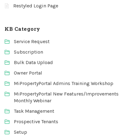
Restyled Login Page
KB Category
Service Request
Subscription
Bulk Data Upload
Owner Portal
MiPropertyPortal Admins Training Workshop
MiPropertyPortal New Features/Improvements
Monthly Webinar
Task Management
Prospective Tenants
Setup