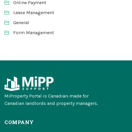
Online Payment
Lease Management
General
Form Management
MiProperty Portal is Canadian-made for
Canadian landlords and property managers.
COMPANY